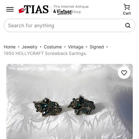
The Internet Antique
Shop
Cart
Search
Home
Jewelry
Costume
Vintage
Signed
1950 HOLLYCRAFT Screwback Earrings.
Save