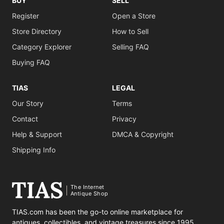
BUY
SELL
Register
Open a Store
Store Directory
How to Sell
Category Explorer
Selling FAQ
Buying FAQ
TIAS
LEGAL
Our Story
Terms
Contact
Privacy
Help & Support
DMCA & Copyright
Shipping Info
The Internet
Antique Shop
TIAS.com has been the go-to online marketplace for
antiques, collectibles, and vintage treasures since 1995.