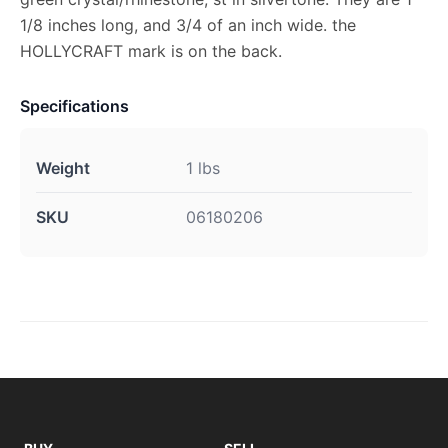
1/8 inches long, and 3/4 of an inch wide. the
HOLLYCRAFT mark is on the back.
Specifications
Weight
1 lbs
SKU
06180206