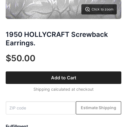
Click to zoom
1950 HOLLYCRAFT Screwback
Earrings.
$50.00
Add to Cart
Shipping calculated at checkout
Estimate Shipping
Fulfillment