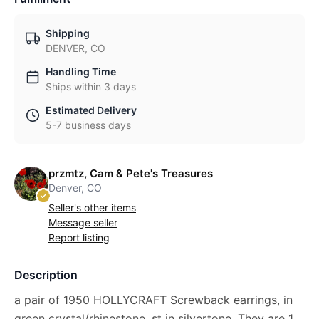
Shipping
DENVER, CO
Handling Time
Ships within 3 days
Estimated Delivery
5-7 business days
przmtz, Cam & Pete's Treasures
Denver, CO
Seller's other items
Message seller
Report listing
Description
a pair of 1950 HOLLYCRAFT Screwback earrings, in
green crystal/rhinestone, st in silvertone. They are 1