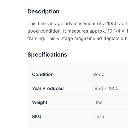
Description
This fine vintage advertisement of a 1950 ad f
good condition. It measures approx. 10 1/4 x 1
framing. This vintage magazine ad depicts a
Specifications
Condition
Good
Year Produced
1950 - 1950
Weight
1 lbs
SKU
11315