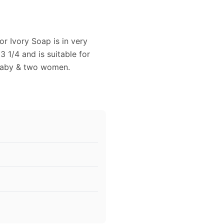
or Ivory Soap is in very
3 1/4 and is suitable for
 baby & two women.