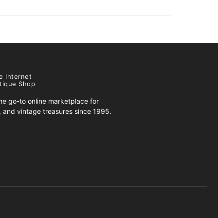
e Internet
tique Shop
e go-to online marketplace for
s, and vintage treasures since 1995.