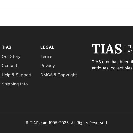
Th
TIAS
LEGAL
An
Our Story
Terms
TIAS.com has been th
Contact
Privacy
antiques, collectible
Help & Support
DMCA & Copyright
Shipping Info
© TIAS.com 1995-2026. All Rights Reserved.