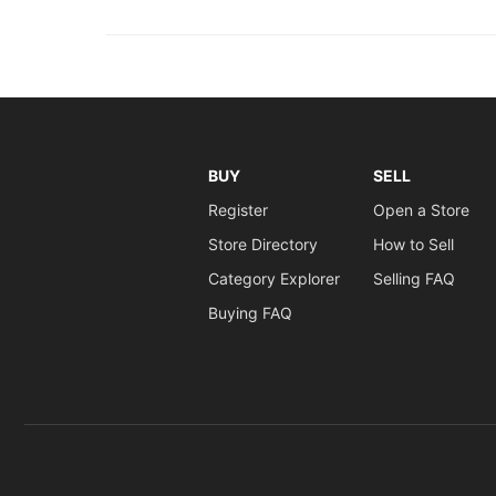
BUY
SELL
Register
Open a Store
Store Directory
How to Sell
Category Explorer
Selling FAQ
Buying FAQ