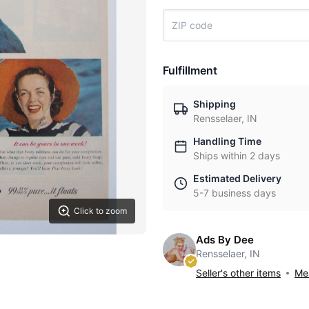
Fulfillment
Shipping
Rensselaer, IN
Handling Time
Ships within 2 days
Estimated Delivery
5-7 business days
Click to zoom
Ads By Dee
Rensselaer, IN
Seller's other items
Mes