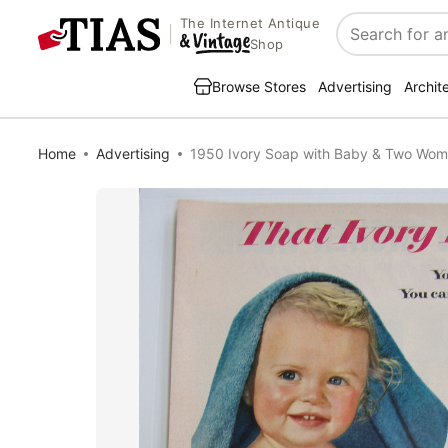
The Internet Antique
Search
Shop
Browse Stores
Advertising
Archit
Home
Advertising
1950 Ivory Soap with Baby & Two Wo