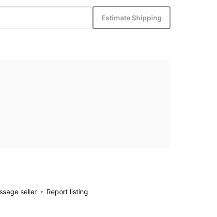
Estimate Shipping
sage seller
Report listing