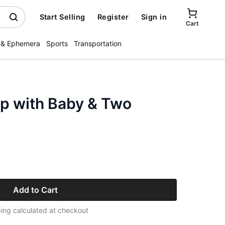
Start Selling
Register
Sign in
Cart
 & Ephemera
Sports
Transportation
ap with Baby & Two
Add to Cart
ing calculated at checkout