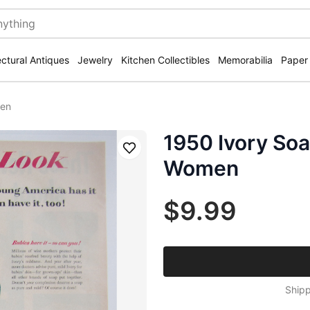
ectural Antiques
Jewelry
Kitchen Collectibles
Memorabilia
Paper
men
1950 Ivory So
Save
Women
$9.99
Shipp