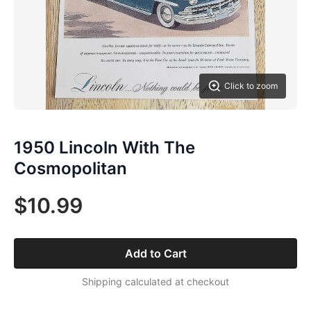
Click to zoom
1950 Lincoln With The
Cosmopolitan
$10.99
Add to Cart
Shipping calculated at checkout