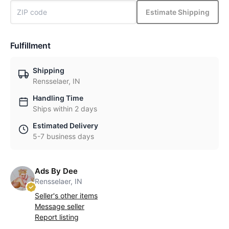
Estimate Shipping
Fulfillment
Shipping
Rensselaer, IN
Handling Time
Ships within 2 days
Estimated Delivery
5-7 business days
Ads By Dee
Rensselaer, IN
Seller's other items
Message seller
Report listing