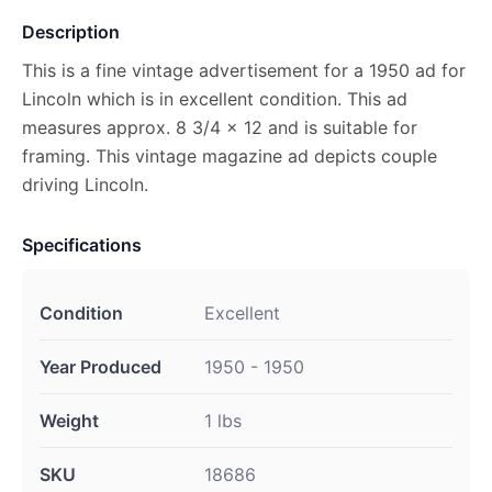
Description
This is a fine vintage advertisement for a 1950 ad for
Lincoln which is in excellent condition. This ad
measures approx. 8 3/4 x 12 and is suitable for
framing. This vintage magazine ad depicts couple
driving Lincoln.
Specifications
Condition
Excellent
Year Produced
1950 - 1950
Weight
1 lbs
SKU
18686