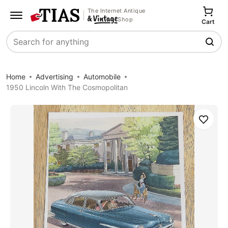
The Internet Antique
Shop
Cart
Search
Home
Advertising
Automobile
1950 Lincoln With The Cosmopolitan
Save