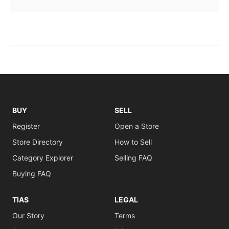
BUY
SELL
Register
Open a Store
Store Directory
How to Sell
Category Explorer
Selling FAQ
Buying FAQ
TIAS
LEGAL
Our Story
Terms