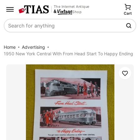
The Internet Antique
Shop
Cart
Search
Home
Advertising
1950 New York Central With From Head Start To Happy Ending
Save