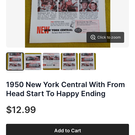
Click to zoom
1950 New York Central With From
Head Start To Happy Ending
$12.99
Add to Cart