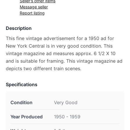
Seller's other items
Message seller
Report listing
Description
This fine vintage advertisement for a 1950 ad for
New York Central is in very good condition. This
vintage magazine ad measures approx. 6 1/2 X 10
and is suitable for framing. This vintage magazine ad
depicts two different train scenes.
Specifications
Condition
Very Good
Year Produced
1950 - 1959