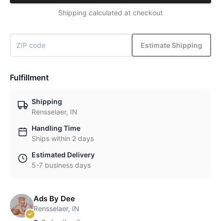
Shipping calculated at checkout
Estimate Shipping
Fulfillment
Shipping
Rensselaer, IN
Handling Time
Ships within 2 days
Estimated Delivery
5-7 business days
Ads By Dee
Rensselaer, IN