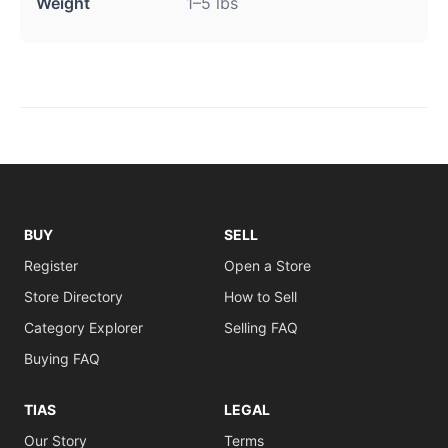
Weight
1–5 lbs
BUY
SELL
Register
Open a Store
Store Directory
How to Sell
Category Explorer
Selling FAQ
Buying FAQ
TIAS
LEGAL
Our Story
Terms