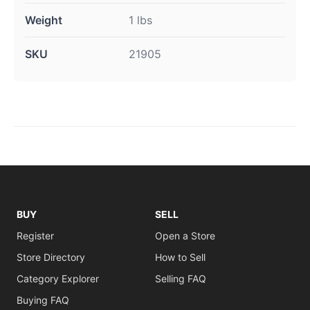
Weight
1 lbs
SKU
21905
BUY
SELL
Register
Open a Store
Store Directory
How to Sell
Category Explorer
Selling FAQ
Buying FAQ