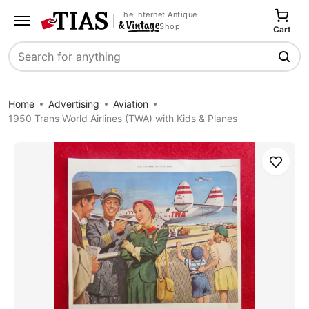
The Internet Antique
Shop
Cart
Search
Home
Advertising
Aviation
1950 Trans World Airlines (TWA) with Kids & Planes
Save