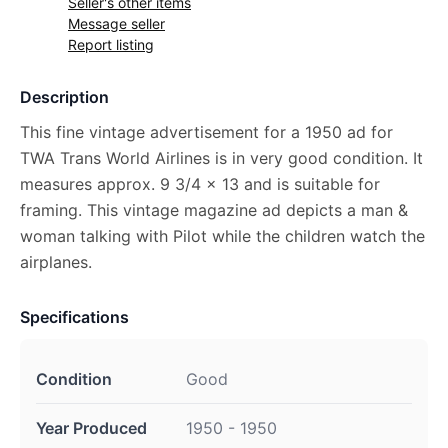
Seller's other items
Message seller
Report listing
Description
This fine vintage advertisement for a 1950 ad for
TWA Trans World Airlines is in very good condition. It
measures approx. 9 3/4 x 13 and is suitable for
framing. This vintage magazine ad depicts a man &
woman talking with Pilot while the children watch the
airplanes.
Specifications
Condition
Good
Year Produced
1950 - 1950