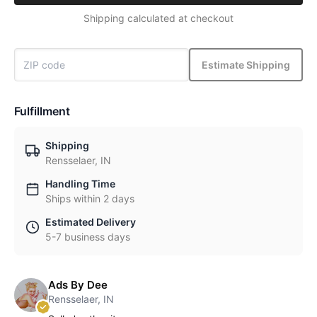
Shipping calculated at checkout
Estimate Shipping
Fulfillment
Shipping
Rensselaer, IN
Handling Time
Ships within 2 days
Estimated Delivery
5-7 business days
Ads By Dee
Rensselaer, IN