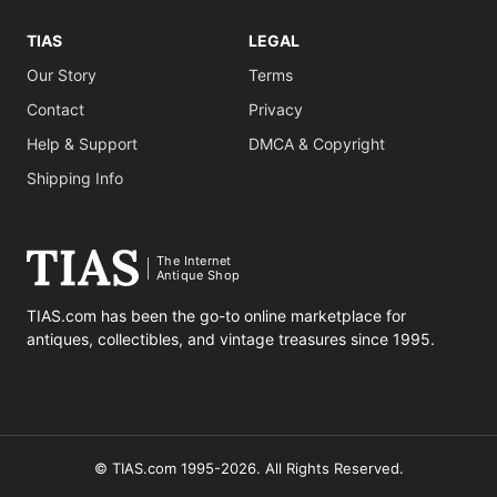
TIAS
LEGAL
Our Story
Terms
Contact
Privacy
Help & Support
DMCA & Copyright
Shipping Info
The Internet
Antique Shop
TIAS.com has been the go-to online marketplace for
antiques, collectibles, and vintage treasures since 1995.
© TIAS.com 1995-2026. All Rights Reserved.