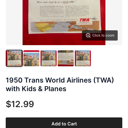
Click to zoom
1950 Trans World Airlines (TWA)
with Kids & Planes
$12.99
Add to Cart