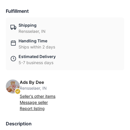
Fulfillment
Shipping
Rensselaer, IN
Handling Time
Ships within 2 days
Estimated Delivery
5-7 business days
Ads By Dee
Rensselaer, IN
Seller's other items
Message seller
Report listing
Description