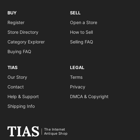
BUY
SELL
Register
Open a Store
Store Directory
How to Sell
Category Explorer
Selling FAQ
Buying FAQ
TIAS
LEGAL
Our Story
Terms
Contact
Privacy
Help & Support
DMCA & Copyright
Shipping Info
The Internet
Antique Shop