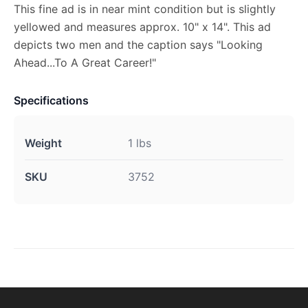
This fine ad is in near mint condition but is slightly
yellowed and measures approx. 10" x 14". This ad
depicts two men and the caption says "Looking
Ahead...To A Great Career!"
Specifications
Weight
1 lbs
SKU
3752