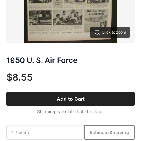
Click to zoom
1950 U. S. Air Force
$8.55
Add to Cart
Shipping calculated at checkout
Estimate Shipping