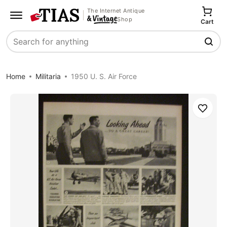
The Internet Antique
Shop
Cart
Search
Home
Militaria
1950 U. S. Air Force
Save