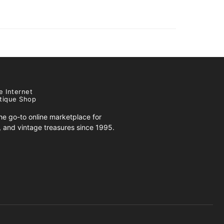
e Internet
tique Shop
e go-to online marketplace for
s, and vintage treasures since 1995.