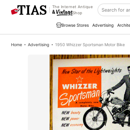
The Internet Antique
Search
Shop
Browse Stores
Advertising
Archit
Home
Advertising
1950 Whizzer Sportsman Motor Bike