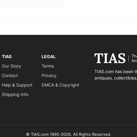
Th
TIAS
LEGAL
An
Our Story
Terms
TIAS.com has been th
Contact
Privacy
antiques, collectible
Help & Support
DMCA & Copyright
Shipping Info
© TIAS.com 1995-2026. All Rights Reserved.