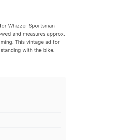
d for Whizzer Sportsman
ellowed and measures approx.
raming. This vintage ad for
tanding with the bike.