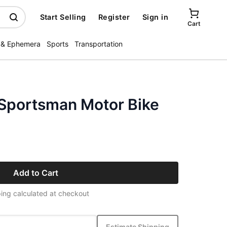
Start Selling
Register
Sign in
Cart
 & Ephemera
Sports
Transportation
Sportsman Motor Bike
Add to Cart
ing calculated at checkout
Estimate Shipping