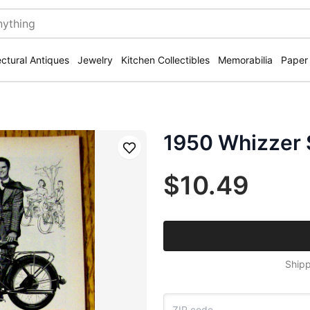
ectural Antiques
Jewelry
Kitchen Collectibles
Memorabilia
Paper
1950 Whizzer 
Save
$10.49
Shipp