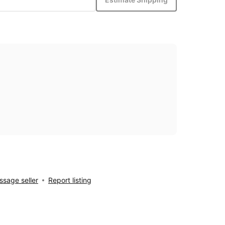
sage seller
Report listing