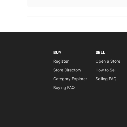
BUY
SELL
Register
Open a Store
Store Directory
How to Sell
Category Explorer
Selling FAQ
Buying FAQ