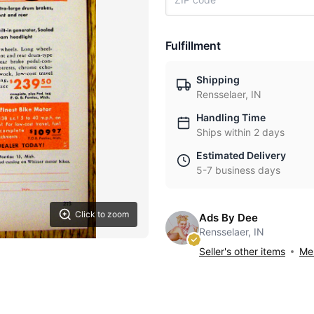
Fulfillment
Shipping
Rensselaer, IN
Handling Time
Ships within 2 days
Estimated Delivery
5-7 business days
Click to zoom
Ads By Dee
Rensselaer, IN
Seller's other items
Mes