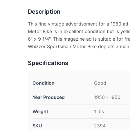
Description
This fine vintage advertisement for a 1950 a
Motor Bike is in excellent condition but is y
6" x 9 1/4". This magazine ad is suitable for f
Whizzer Sportsman Motor Bike depicts a man s
Specifications
Condition
Good
Year Produced
1950 - 1950
Weight
1 lbs
SKU
2394