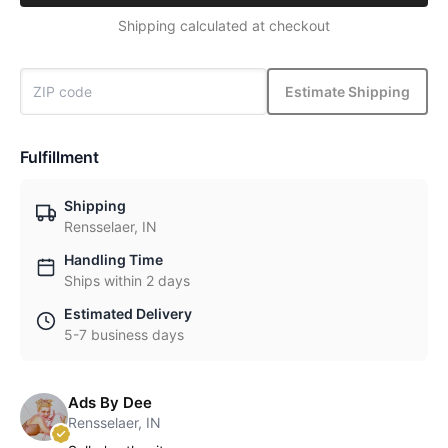
Shipping calculated at checkout
Estimate Shipping
Fulfillment
Shipping
Rensselaer, IN
Handling Time
Ships within 2 days
Estimated Delivery
5-7 business days
Ads By Dee
Rensselaer, IN