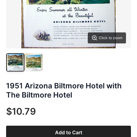
Click to zoom
1951 Arizona Biltmore Hotel with
The Biltmore Hotel
$10.79
Add to Cart