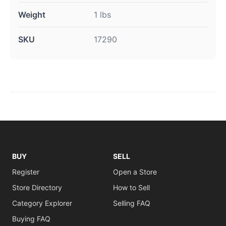
Weight
1 lbs
SKU
17290
BUY
SELL
Register
Open a Store
Store Directory
How to Sell
Category Explorer
Selling FAQ
Buying FAQ