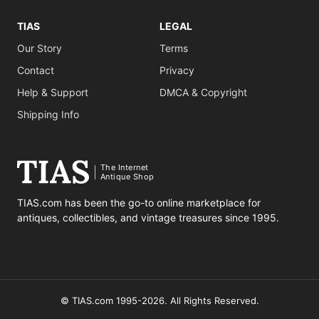
TIAS
LEGAL
Our Story
Terms
Contact
Privacy
Help & Support
DMCA & Copyright
Shipping Info
The Internet
Antique Shop
TIAS.com has been the go-to online marketplace for
antiques, collectibles, and vintage treasures since 1995.
© TIAS.com 1995-2026. All Rights Reserved.