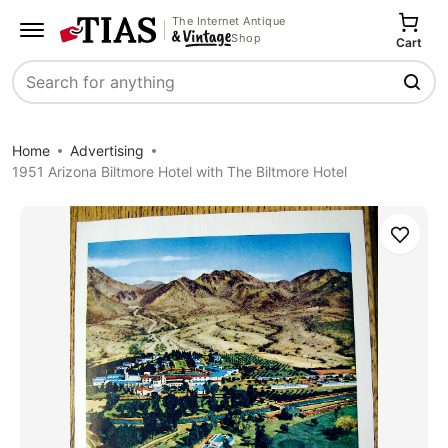
The Internet Antique
Shop
Cart
Search
Home
Advertising
1951 Arizona Biltmore Hotel with The Biltmore Hotel
Save