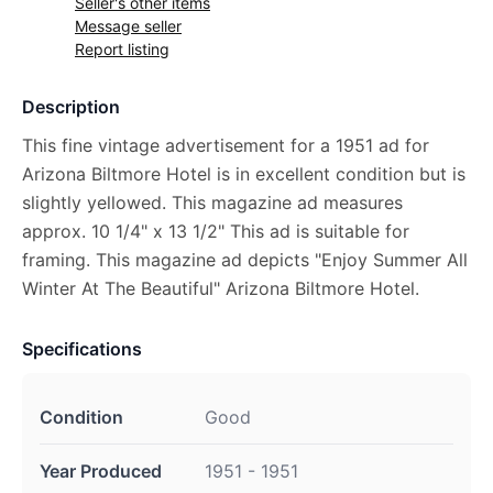
Seller's other items
Message seller
Report listing
Description
This fine vintage advertisement for a 1951 ad for
Arizona Biltmore Hotel is in excellent condition but is
slightly yellowed. This magazine ad measures
approx. 10 1/4" x 13 1/2" This ad is suitable for
framing. This magazine ad depicts "Enjoy Summer All
Winter At The Beautiful" Arizona Biltmore Hotel.
Specifications
Condition
Good
Year Produced
1951 - 1951