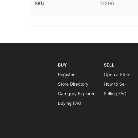
SKU
17290
BUY
SELL
Register
Open a Store
Store Directory
How to Sell
Category Explorer
Selling FAQ
Buying FAQ