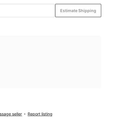
Estimate Shipping
sage seller
Report listing