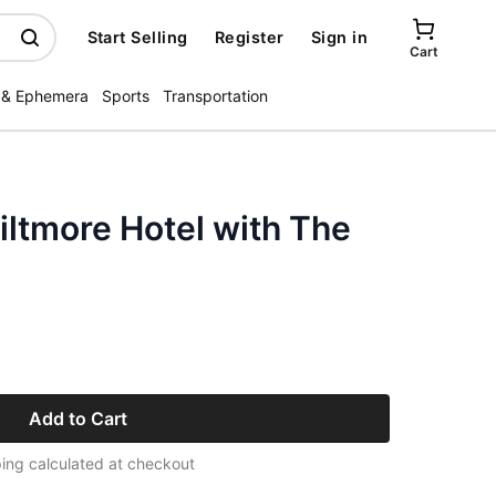
Start Selling
Register
Sign in
Cart
 & Ephemera
Sports
Transportation
iltmore Hotel with The
Add to Cart
ing calculated at checkout