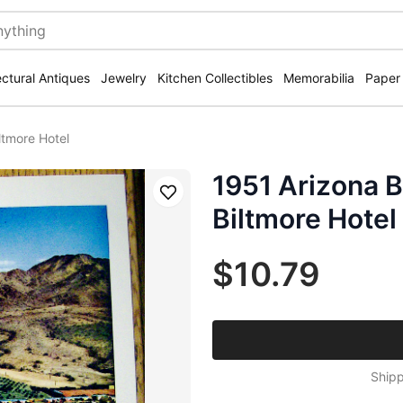
ectural Antiques
Jewelry
Kitchen Collectibles
Memorabilia
Paper
ltmore Hotel
1951 Arizona B
Save
Biltmore Hotel
$10.79
Shipp