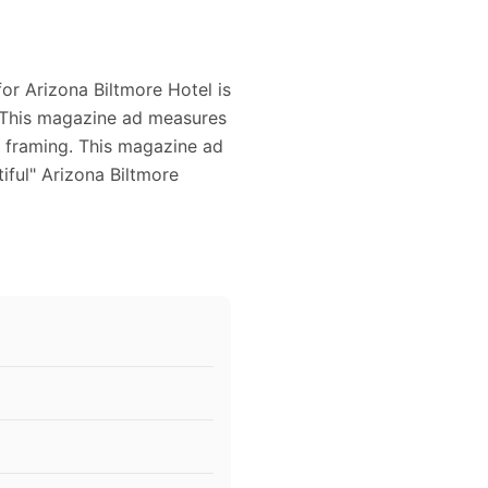
for Arizona Biltmore Hotel is
d. This magazine ad measures
or framing. This magazine ad
iful" Arizona Biltmore