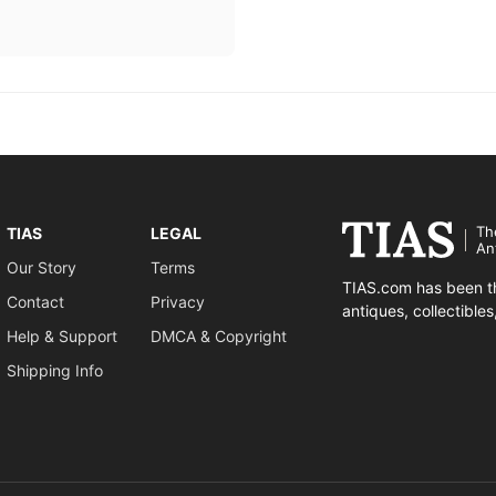
Th
TIAS
LEGAL
An
Our Story
Terms
TIAS.com has been th
Contact
Privacy
antiques, collectible
Help & Support
DMCA & Copyright
Shipping Info