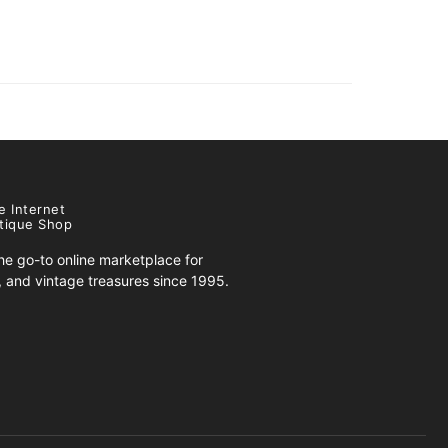
e Internet
tique Shop
e go-to online marketplace for
s, and vintage treasures since 1995.