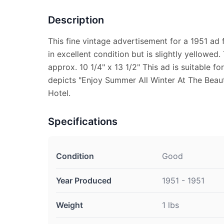
Description
This fine vintage advertisement for a 1951 ad 
in excellent condition but is slightly yellowe
approx. 10 1/4" x 13 1/2" This ad is suitable f
depicts "Enjoy Summer All Winter At The Beaut
Hotel.
Specifications
Condition
Good
Year Produced
1951 - 1951
Weight
1 lbs