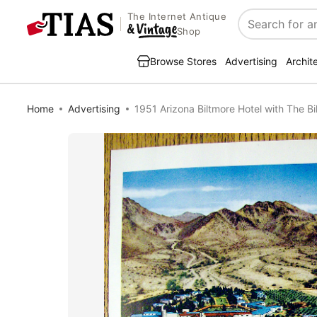
The Internet Antique
Search
Shop
Browse Stores
Advertising
Archit
Home
Advertising
1951 Arizona Biltmore Hotel with The Bi