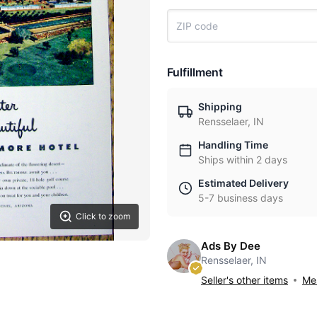
Fulfillment
Shipping
Rensselaer, IN
Handling Time
Ships within 2 days
Estimated Delivery
5-7 business days
Click to zoom
Ads By Dee
Rensselaer, IN
Seller's other items
Mes