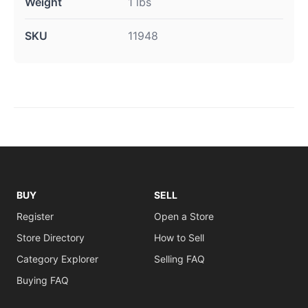
Weight
1 lbs
SKU
11948
BUY
SELL
Register
Open a Store
Store Directory
How to Sell
Category Explorer
Selling FAQ
Buying FAQ