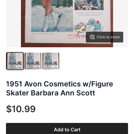
Click to zoom
1951 Avon Cosmetics w/Figure
Skater Barbara Ann Scott
$10.99
Add to Cart