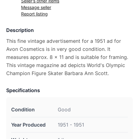
Seller's other items
Message seller
Report listing
Description
This fine vintage advertisement for a 1951 ad for
Avon Cosmetics is in very good condition. It
measures approx. 8 x 11 and is suitable for framing.
This vintage magazine ad depicts World's Olympic
Champion Figure Skater Barbara Ann Scott.
Specifications
Condition
Good
Year Produced
1951 - 1951