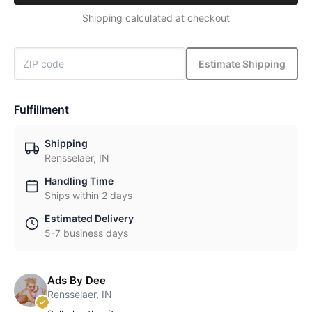
Shipping calculated at checkout
Estimate Shipping
Fulfillment
Shipping
Rensselaer, IN
Handling Time
Ships within 2 days
Estimated Delivery
5-7 business days
Ads By Dee
Rensselaer, IN