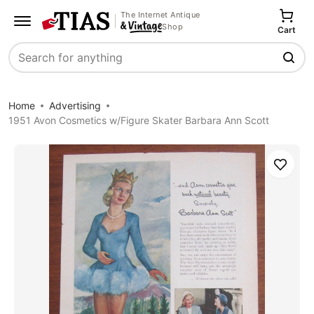
The Internet Antique
Shop
Cart
Search
Home
Advertising
1951 Avon Cosmetics w/Figure Skater Barbara Ann Scott
Save