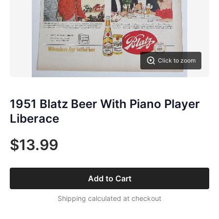
Click to zoom
1951 Blatz Beer With Piano Player
Liberace
$13.99
Add to Cart
Shipping calculated at checkout