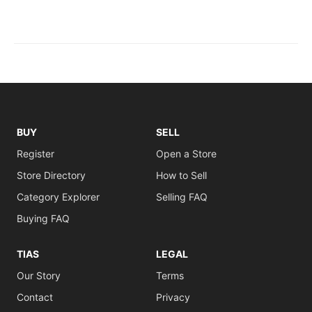
BUY
SELL
Register
Open a Store
Store Directory
How to Sell
Category Explorer
Selling FAQ
Buying FAQ
TIAS
LEGAL
Our Story
Terms
Contact
Privacy