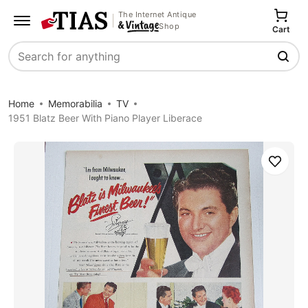
The Internet Antique
Shop
Cart
Search
Home
Memorabilia
TV
1951 Blatz Beer With Piano Player Liberace
Save