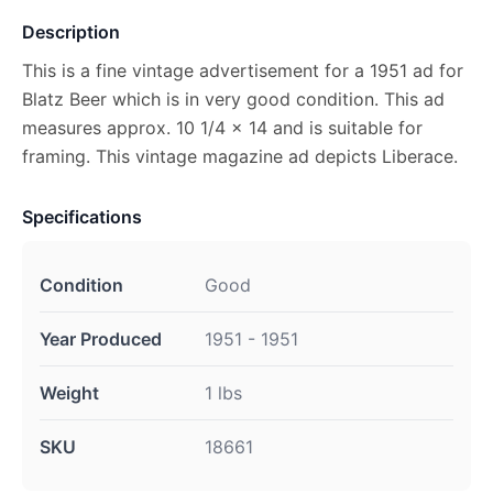
Description
This is a fine vintage advertisement for a 1951 ad for
Blatz Beer which is in very good condition. This ad
measures approx. 10 1/4 x 14 and is suitable for
framing. This vintage magazine ad depicts Liberace.
Specifications
Condition
Good
Year Produced
1951 - 1951
Weight
1 lbs
SKU
18661