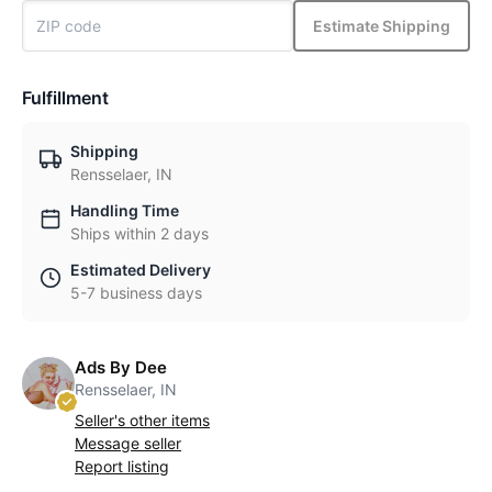
Estimate Shipping
Fulfillment
Shipping
Rensselaer, IN
Handling Time
Ships within 2 days
Estimated Delivery
5-7 business days
Ads By Dee
Rensselaer, IN
Seller's other items
Message seller
Report listing