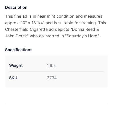
Description
This fine ad is in near mint condition and measures
approx. 10" x 13 1/4" and is suitable for framing. This
Chesterfield Cigarette ad depicts "Donna Reed &
John Derek" who co-starred in "Saturday's Hero".
Specifications
Weight
1 lbs
SKU
2734