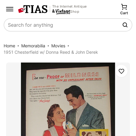
The Internet Antique
Shop
Cart
Search
Home
Memorabilia
Movies
1951 Chesterfield w/ Donna Reed & John Derek
Save