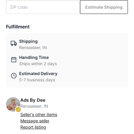
Estimate Shipping
Fulfillment
Shipping
Rensselaer, IN
Handling Time
Ships within 2 days
Estimated Delivery
5-7 business days
Ads By Dee
Rensselaer, IN
Seller's other items
Message seller
Report listing