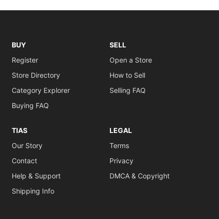
BUY
SELL
Register
Open a Store
Store Directory
How to Sell
Category Explorer
Selling FAQ
Buying FAQ
TIAS
LEGAL
Our Story
Terms
Contact
Privacy
Help & Support
DMCA & Copyright
Shipping Info