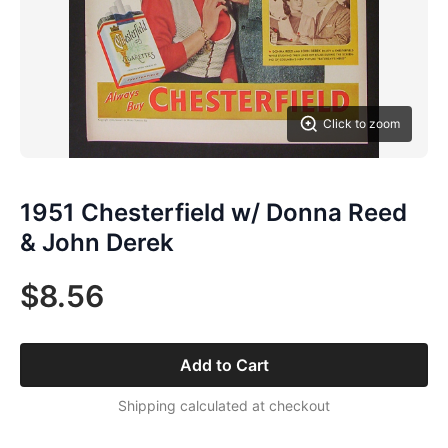
Click to zoom
1951 Chesterfield w/ Donna Reed
& John Derek
$8.56
Add to Cart
Shipping calculated at checkout