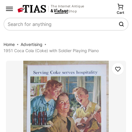
The Internet Antique
Shop
Cart
Search
Home
Advertising
1951 Coca Cola (Coke) with Soldier Playing Piano
Save