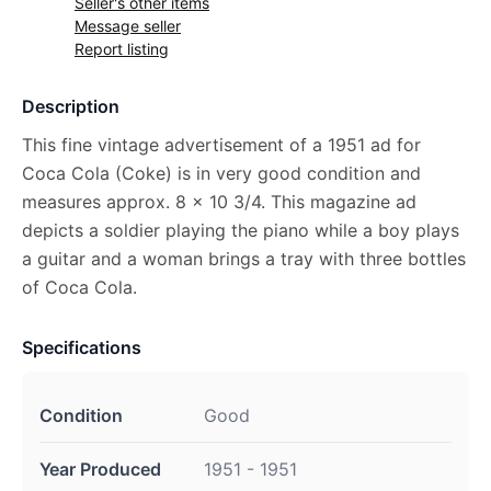
Seller's other items
Message seller
Report listing
Description
This fine vintage advertisement of a 1951 ad for
Coca Cola (Coke) is in very good condition and
measures approx. 8 x 10 3/4. This magazine ad
depicts a soldier playing the piano while a boy plays
a guitar and a woman brings a tray with three bottles
of Coca Cola.
Specifications
Condition
Good
Year Produced
1951 - 1951