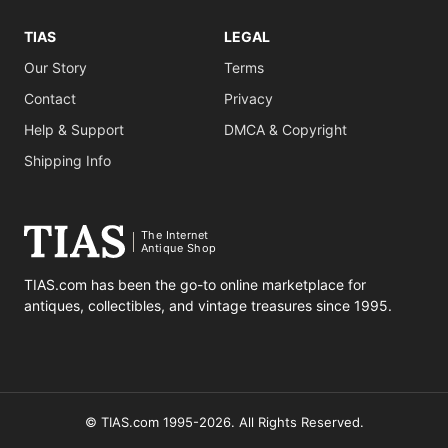
TIAS
LEGAL
Our Story
Terms
Contact
Privacy
Help & Support
DMCA & Copyright
Shipping Info
The Internet
Antique Shop
TIAS.com has been the go-to online marketplace for
antiques, collectibles, and vintage treasures since 1995.
© TIAS.com 1995-2026. All Rights Reserved.