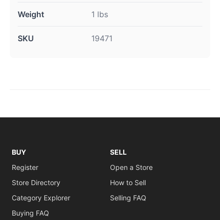
Weight
1 lbs
SKU
19471
BUY
SELL
Register
Open a Store
Store Directory
How to Sell
Category Explorer
Selling FAQ
Buying FAQ