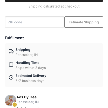
Shipping calculated at checkout
Estimate Shipping
Fulfillment
Shipping
Rensselaer, IN
Handling Time
Ships within 2 days
Estimated Delivery
5-7 business days
Ads By Dee
Rensselaer, IN