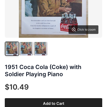
Click to zoom
1951 Coca Cola (Coke) with
Soldier Playing Piano
$10.49
Add to Cart