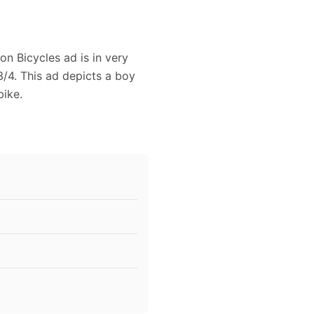
on Bicycles ad is in very
/4. This ad depicts a boy
bike.