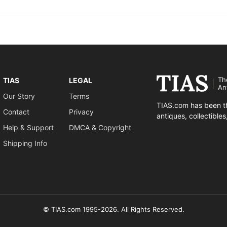
Th
TIAS
LEGAL
An
Our Story
Terms
TIAS.com has been th
Contact
Privacy
antiques, collectible
Help & Support
DMCA & Copyright
Shipping Info
© TIAS.com 1995-2026. All Rights Reserved.