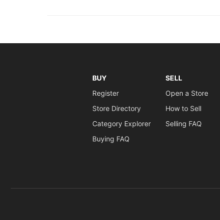
BUY
SELL
Register
Open a Store
Store Directory
How to Sell
Category Explorer
Selling FAQ
Buying FAQ