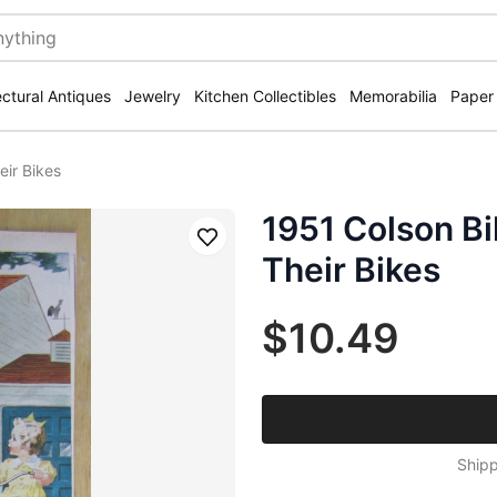
ectural Antiques
Jewelry
Kitchen Collectibles
Memorabilia
Paper
eir Bikes
1951 Colson Bi
Save
Their Bikes
$10.49
Shipp