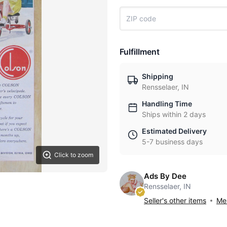
Fulfillment
Shipping
Rensselaer, IN
Handling Time
Ships within 2 days
Estimated Delivery
5-7 business days
Click to zoom
Ads By Dee
Rensselaer, IN
Seller's other items
Mes