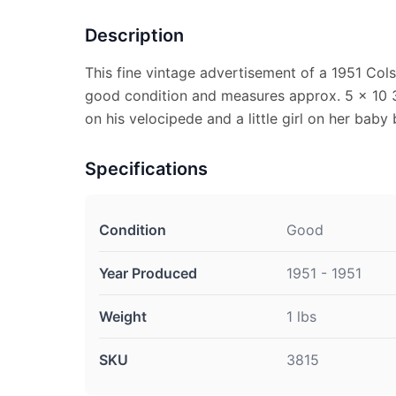
Description
This fine vintage advertisement of a 1951 Cols
good condition and measures approx. 5 x 10 3
on his velocipede and a little girl on her baby 
Specifications
Condition
Good
Year Produced
1951 - 1951
Weight
1 lbs
SKU
3815