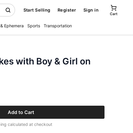
Start Selling
Register
Sign in
Cart
 & Ephemera
Sports
Transportation
kes with Boy & Girl on
Add to Cart
ing calculated at checkout