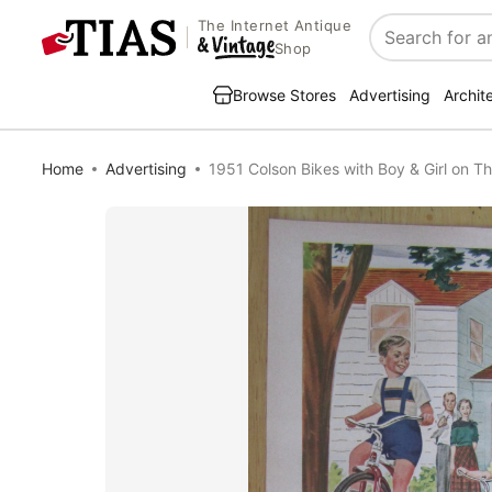
The Internet Antique
Search
Shop
Browse Stores
Advertising
Archit
Home
Advertising
1951 Colson Bikes with Boy & Girl on Th