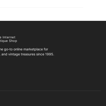
e Internet
tique Shop
e go-to online marketplace for
s, and vintage treasures since 1995.