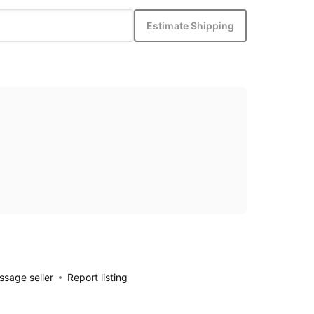
Estimate Shipping
sage seller
Report listing