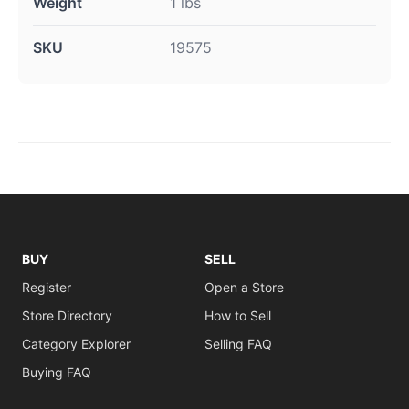
Weight
1 lbs
SKU
19575
BUY
SELL
Register
Open a Store
Store Directory
How to Sell
Category Explorer
Selling FAQ
Buying FAQ