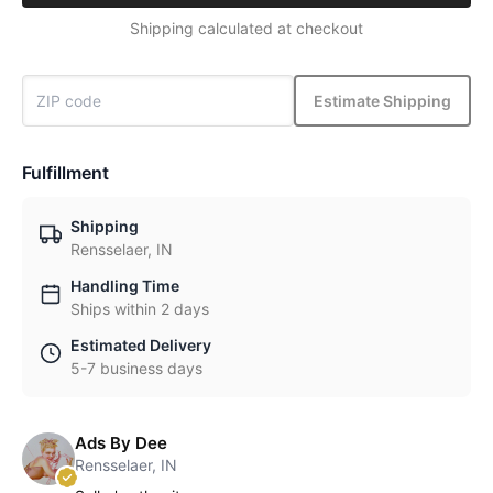
Shipping calculated at checkout
Estimate Shipping
Fulfillment
Shipping
Rensselaer, IN
Handling Time
Ships within 2 days
Estimated Delivery
5-7 business days
Ads By Dee
Rensselaer, IN