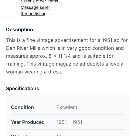
Seller's other items
Message seller
Report listing
Description
This is a fine vintage advertisement for a 1951 ad for
Dan River Mills which is in very good condition and
measures approx. 8 x 11 1/4 and is suitable for
framing. This vintage magazine ad depicts a lovely
woman wearing a dress.
Specifications
Condition
Excellent
Year Produced
1951 - 1951