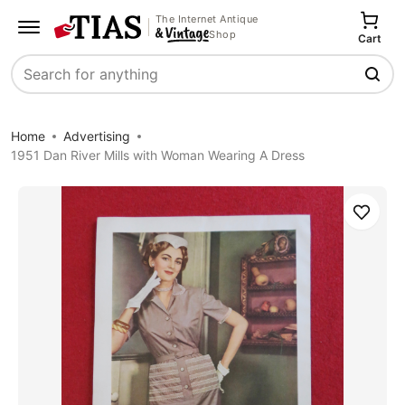
The Internet Antique
Shop
Cart
Search
Home
Advertising
1951 Dan River Mills with Woman Wearing A Dress
Save