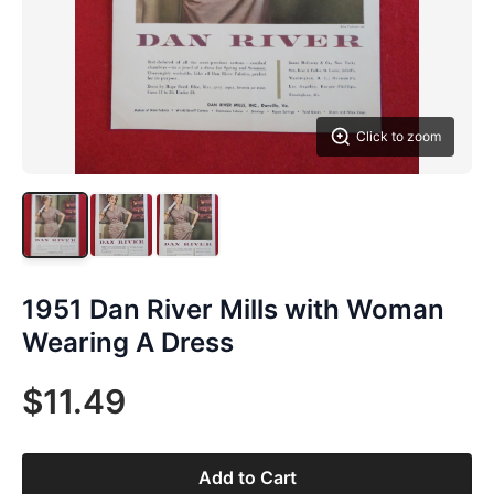
Click to zoom
1951 Dan River Mills with Woman
Wearing A Dress
$11.49
Add to Cart