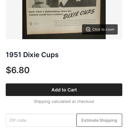
Click to zoom
1951 Dixie Cups
$6.80
Add to Cart
Shipping calculated at checkout
Estimate Shipping