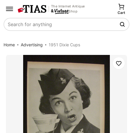
The Internet Antique
Shop
Cart
Search
Home
Advertising
1951 Dixie Cups
Save