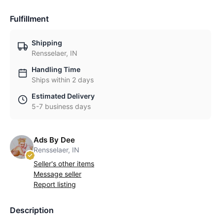
Fulfillment
Shipping
Rensselaer, IN
Handling Time
Ships within 2 days
Estimated Delivery
5-7 business days
Ads By Dee
Rensselaer, IN
Seller's other items
Message seller
Report listing
Description