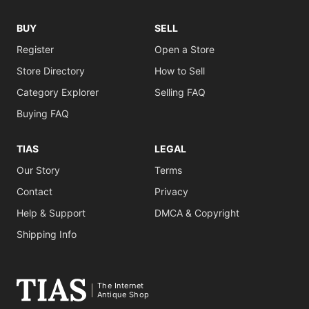
BUY
SELL
Register
Open a Store
Store Directory
How to Sell
Category Explorer
Selling FAQ
Buying FAQ
TIAS
LEGAL
Our Story
Terms
Contact
Privacy
Help & Support
DMCA & Copyright
Shipping Info
The Internet
Antique Shop