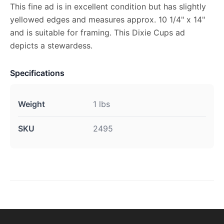
This fine ad is in excellent condition but has slightly
yellowed edges and measures approx. 10 1/4" x 14"
and is suitable for framing. This Dixie Cups ad
depicts a stewardess.
Specifications
Weight
1 lbs
SKU
2495