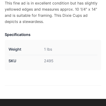
This fine ad is in excellent condition but has slightly
yellowed edges and measures approx. 10 1/4" x 14"
and is suitable for framing. This Dixie Cups ad
depicts a stewardess.
Specifications
Weight
1 lbs
SKU
2495