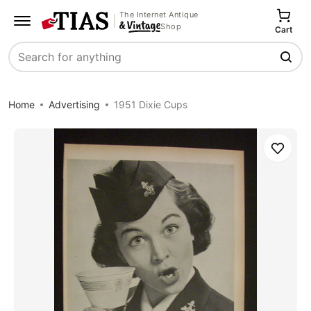
The Internet Antique
Shop
Cart
Search
Home
Advertising
1951 Dixie Cups
Save