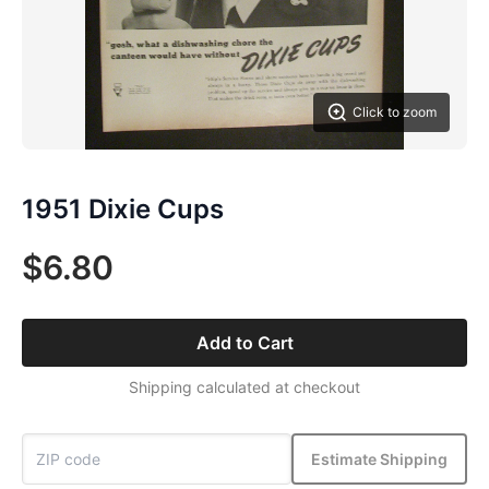
Click to zoom
1951 Dixie Cups
$6.80
Add to Cart
Shipping calculated at checkout
Estimate Shipping