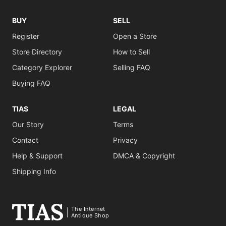
BUY
SELL
Register
Open a Store
Store Directory
How to Sell
Category Explorer
Selling FAQ
Buying FAQ
TIAS
LEGAL
Our Story
Terms
Contact
Privacy
Help & Support
DMCA & Copyright
Shipping Info
The Internet
Antique Shop