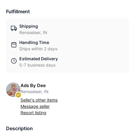
Fulfillment
Shipping
Rensselaer, IN
Handling Time
Ships within 2 days
Estimated Delivery
5-7 business days
Ads By Dee
Rensselaer, IN
Seller's other items
Message seller
Report listing
Description