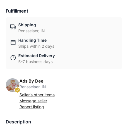
Fulfillment
Shipping
Rensselaer, IN
Handling Time
Ships within 2 days
Estimated Delivery
5-7 business days
Ads By Dee
Rensselaer, IN
Seller's other items
Message seller
Report listing
Description