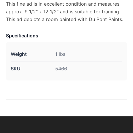
This fine ad is in excellent condition and measures
approx. 9 1/2" x 12 1/2" and is suitable for framing.
This ad depicts a room painted with Du Pont Paints.
Specifications
Weight
1 lbs
SKU
5466