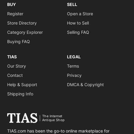
BUY
SELL
Register
Open a Store
Store Directory
How to Sell
Category Explorer
Selling FAQ
Buying FAQ
TIAS
LEGAL
Our Story
Terms
Contact
Privacy
Help & Support
DMCA & Copyright
Shipping Info
The Internet
Antique Shop
TIAS.com has been the go-to online marketplace for