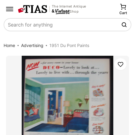
The Internet Antique
Shop
Cart
Search
Home
Advertising
1951 Du Pont Paints
Save