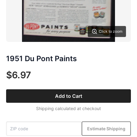
Click to zoom
1951 Du Pont Paints
$6.97
Add to Cart
Shipping calculated at checkout
Estimate Shipping