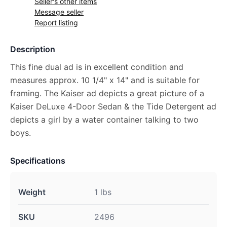
Seller's other items
Message seller
Report listing
Description
This fine dual ad is in excellent condition and
measures approx. 10 1/4" x 14" and is suitable for
framing. The Kaiser ad depicts a great picture of a
Kaiser DeLuxe 4-Door Sedan & the Tide Detergent ad
depicts a girl by a water container talking to two
boys.
Specifications
Weight
1 lbs
SKU
2496