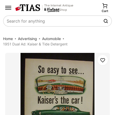
The Internet Antique
Shop
Cart
Search
Home
Advertising
Automobile
1951 Dual Ad: Kaiser & Tide Detergent
Save