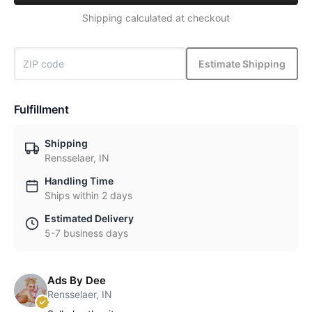
Shipping calculated at checkout
Estimate Shipping
Fulfillment
Shipping
Rensselaer, IN
Handling Time
Ships within 2 days
Estimated Delivery
5-7 business days
Ads By Dee
Rensselaer, IN