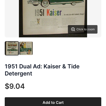
Click to zoom
1951 Dual Ad: Kaiser & Tide
Detergent
$9.04
Add to Cart