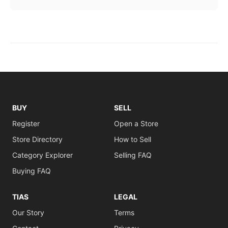
BUY
SELL
Register
Open a Store
Store Directory
How to Sell
Category Explorer
Selling FAQ
Buying FAQ
TIAS
LEGAL
Our Story
Terms