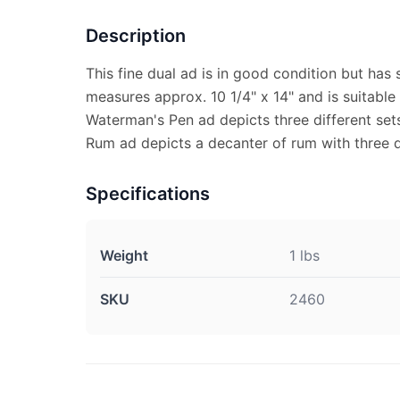
Description
This fine dual ad is in good condition but has
measures approx. 10 1/4" x 14" and is suitable
Waterman's Pen ad depicts three different set
Rum ad depicts a decanter of rum with three d
Specifications
Weight
1 lbs
SKU
2460