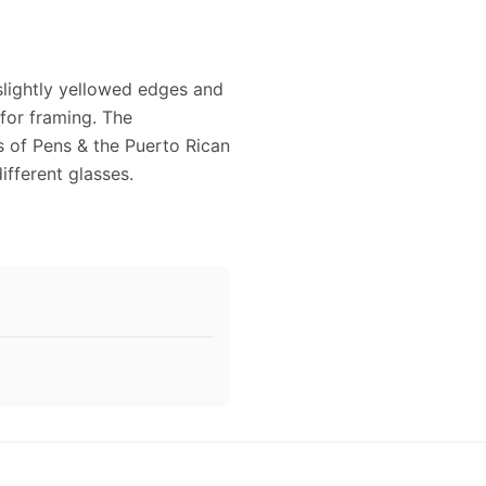
 slightly yellowed edges and
 for framing. The
s of Pens & the Puerto Rican
ifferent glasses.