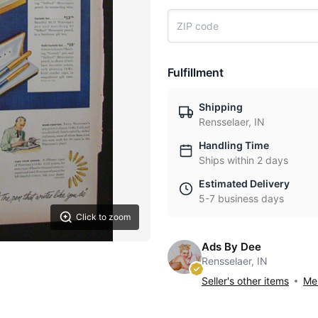
Fulfillment
Shipping
Rensselaer, IN
Handling Time
Ships within 2 days
Estimated Delivery
5-7 business days
Click to zoom
Ads By Dee
Rensselaer, IN
Seller's other items
Mes