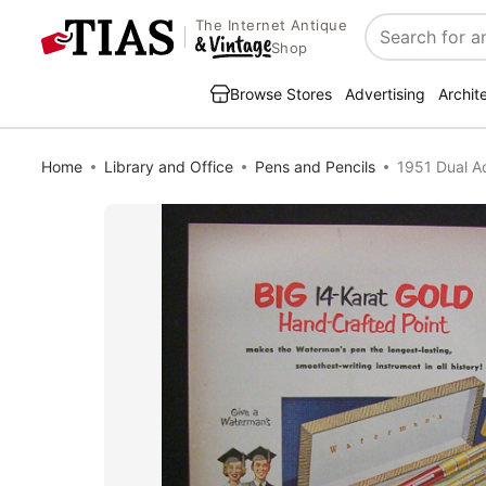
The Internet Antique
Search
Shop
Browse Stores
Advertising
Archit
Home
Library and Office
Pens and Pencils
1951 Dual A