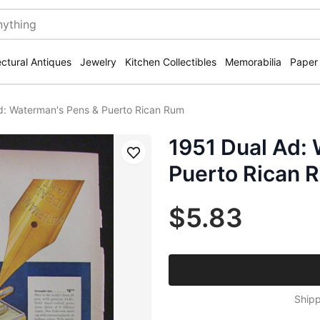
ectural Antiques
Jewelry
Kitchen Collectibles
Memorabilia
Paper
d: Waterman's Pens & Puerto Rican Rum
1951 Dual Ad:
Save
Puerto Rican 
$5.83
Shipp