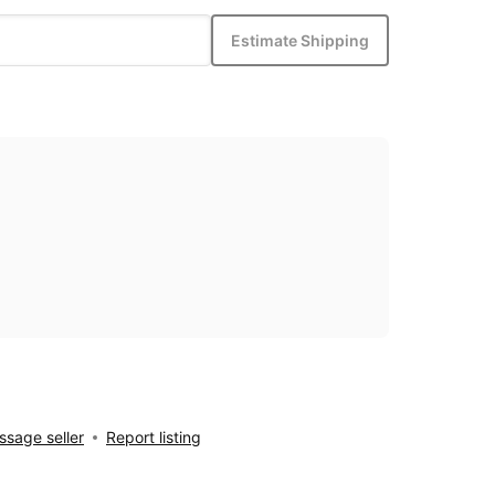
Estimate Shipping
sage seller
Report listing