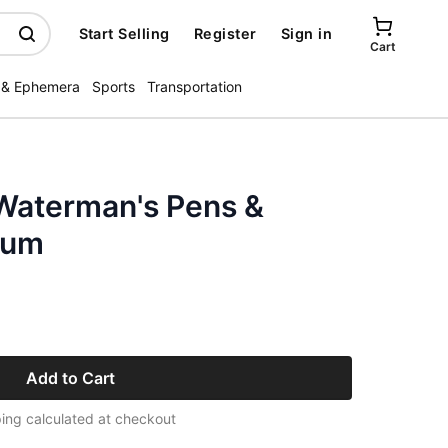
Start Selling
Register
Sign in
Cart
 & Ephemera
Sports
Transportation
 Waterman's Pens &
Rum
Add to Cart
ing calculated at checkout