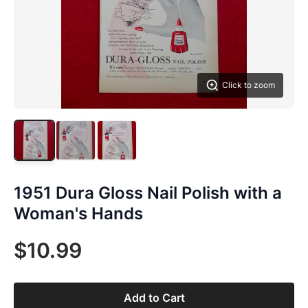
Click to zoom
1951 Dura Gloss Nail Polish with a
Woman's Hands
$10.99
Add to Cart