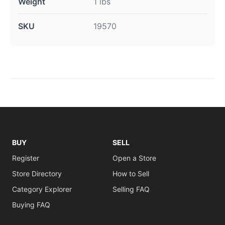
Weight
1 lbs
SKU
19570
BUY
SELL
Register
Open a Store
Store Directory
How to Sell
Category Explorer
Selling FAQ
Buying FAQ