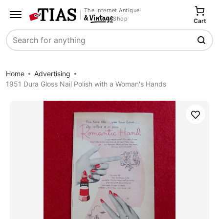
The Internet Antique
Shop
Cart
Search
Home
Advertising
1951 Dura Gloss Nail Polish with a Woman's Hands
Save