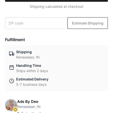
Shipping calculated at checkout
Estimate Shipping
Fulfillment
Shipping
Rensselaer, IN
Handling Time
Ships within 2 days
Estimated Delivery
5-7 business days
Ads By Dee
Rensselaer, IN