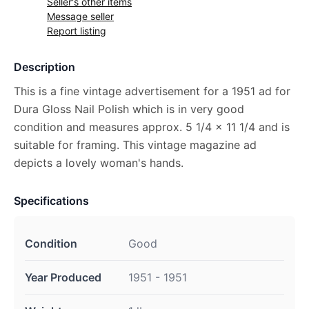
Seller's other items
Message seller
Report listing
Description
This is a fine vintage advertisement for a 1951 ad for
Dura Gloss Nail Polish which is in very good
condition and measures approx. 5 1/4 x 11 1/4 and is
suitable for framing. This vintage magazine ad
depicts a lovely woman's hands.
Specifications
Condition
Good
Year Produced
1951 - 1951