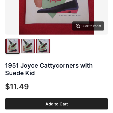
Click to zoom
1951 Joyce Cattycorners with
Suede Kid
$11.49
Add to Cart