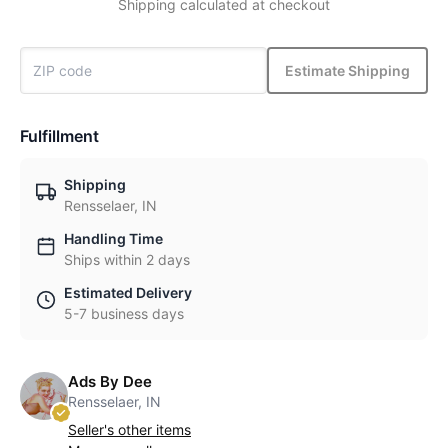
Shipping calculated at checkout
Estimate Shipping
Fulfillment
Shipping
Rensselaer, IN
Handling Time
Ships within 2 days
Estimated Delivery
5-7 business days
Ads By Dee
Rensselaer, IN
Seller's other items