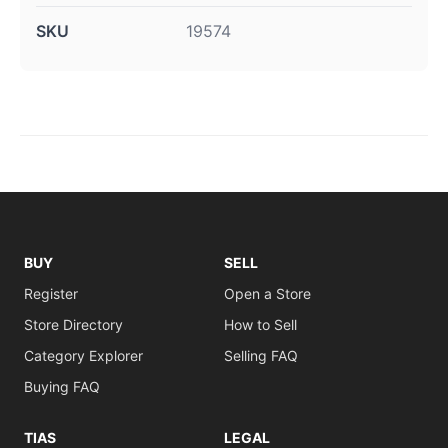
SKU
19574
BUY
SELL
Register
Open a Store
Store Directory
How to Sell
Category Explorer
Selling FAQ
Buying FAQ
TIAS
LEGAL