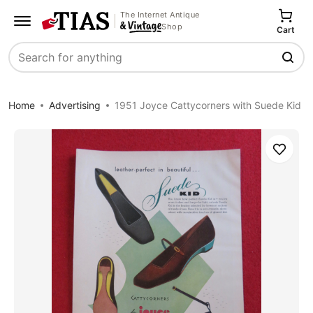
The Internet Antique
Shop
Cart
Search
Home
Advertising
1951 Joyce Cattycorners with Suede Kid
Save