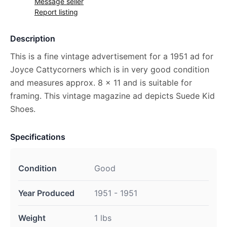
Message seller
Report listing
Description
This is a fine vintage advertisement for a 1951 ad for
Joyce Cattycorners which is in very good condition
and measures approx. 8 x 11 and is suitable for
framing. This vintage magazine ad depicts Suede Kid
Shoes.
Specifications
Condition
Good
Year Produced
1951 - 1951
Weight
1 lbs