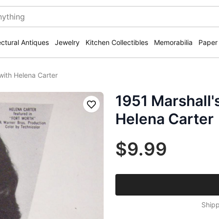
ectural Antiques
Jewelry
Kitchen Collectibles
Memorabilia
Paper
 with Helena Carter
1951 Marshall'
Save
Helena Carter
$9.99
Shipp