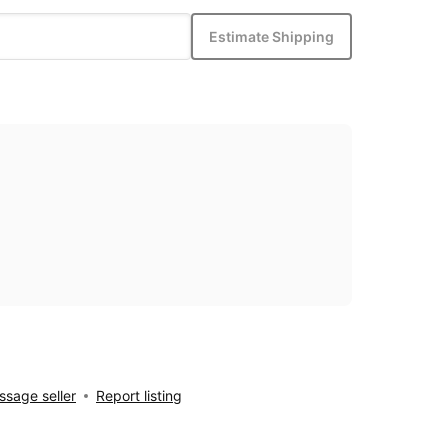
Estimate Shipping
sage seller
Report listing