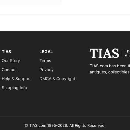
Th
TIAS
LEGAL
An
Our Story
Terms
TIAS.com has been th
Contact
Privacy
antiques, collectible
Help & Support
DMCA & Copyright
Shipping Info
© TIAS.com 1995-2026. All Rights Reserved.