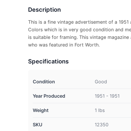
Description
This is a fine vintage advertisement of a 1951 
Colors which is in very good condition and m
is suitable for framing. This vintage magazine
who was featured in Fort Worth.
Specifications
Condition
Good
Year Produced
1951 - 1951
Weight
1 lbs
SKU
12350