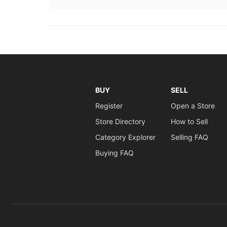
BUY
SELL
Register
Open a Store
Store Directory
How to Sell
Category Explorer
Selling FAQ
Buying FAQ