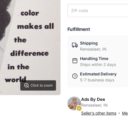
Fulfillment
Shipping
Rensselaer, IN
Handling Time
Ships within 2 days
Estimated Delivery
5-7 business days
Click to zoom
Ads By Dee
Rensselaer, IN
Seller's other items
Mes