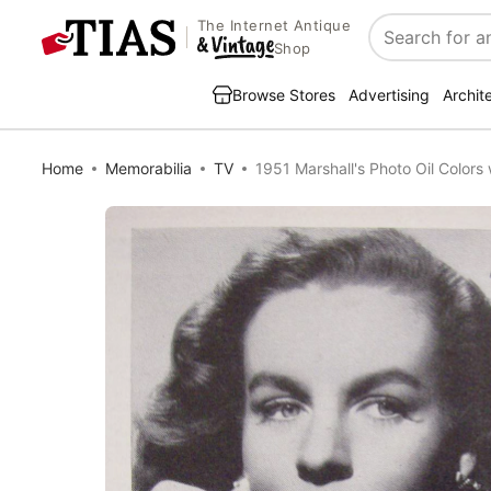
The Internet Antique
Search
Shop
Browse Stores
Advertising
Archit
Home
Memorabilia
TV
1951 Marshall's Photo Oil Colors