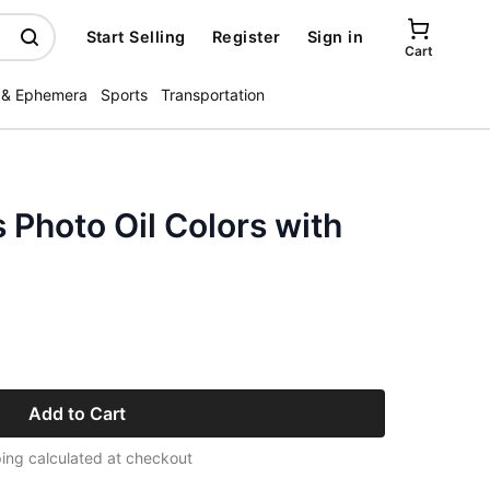
Start Selling
Register
Sign in
Cart
 & Ephemera
Sports
Transportation
s Photo Oil Colors with
Add to Cart
ing calculated at checkout