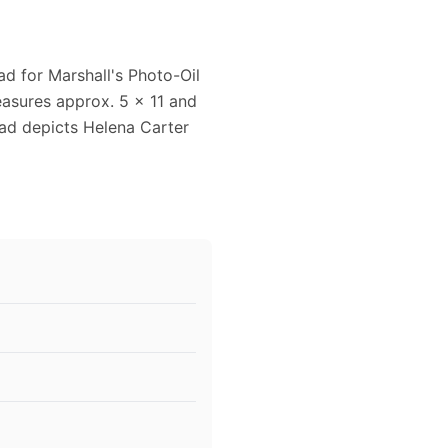
ad for Marshall's Photo-Oil
easures approx. 5 x 11 and
 ad depicts Helena Carter