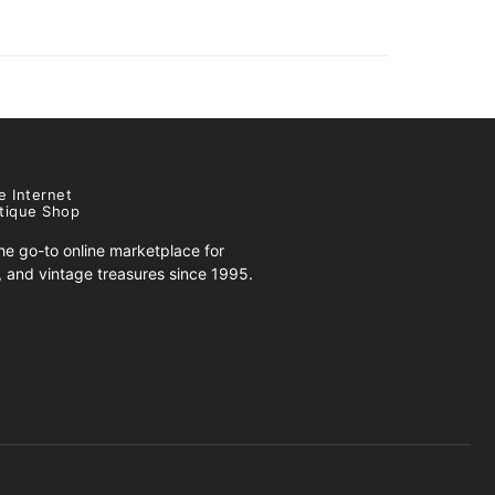
e Internet
tique Shop
e go-to online marketplace for
s, and vintage treasures since 1995.