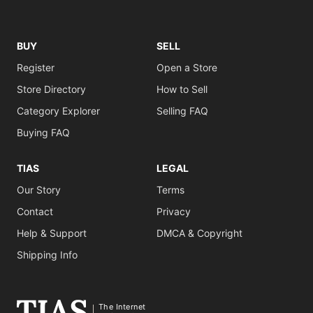
BUY
SELL
Register
Open a Store
Store Directory
How to Sell
Category Explorer
Selling FAQ
Buying FAQ
TIAS
LEGAL
Our Story
Terms
Contact
Privacy
Help & Support
DMCA & Copyright
Shipping Info
The Internet