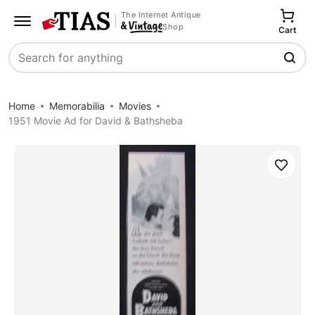
The Internet Antique
Shop
Cart
Search
Home
Memorabilia
Movies
1951 Movie Ad for David & Bathsheba
Save