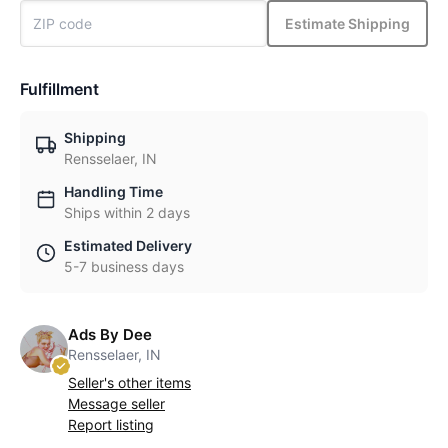
Estimate Shipping
Fulfillment
Shipping
Rensselaer, IN
Handling Time
Ships within 2 days
Estimated Delivery
5-7 business days
Ads By Dee
Rensselaer, IN
Seller's other items
Message seller
Report listing