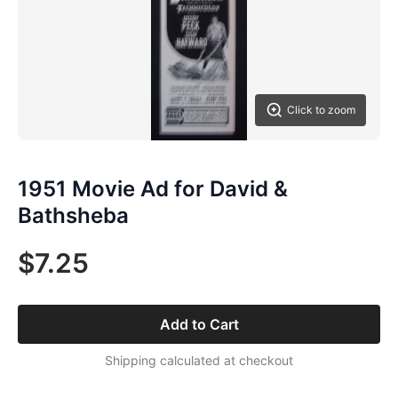
Click to zoom
1951 Movie Ad for David &
Bathsheba
$7.25
Add to Cart
Shipping calculated at checkout