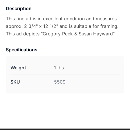
Description
This fine ad is in excellent condition and measures
approx. 2 3/4" x 12 1/2" and is suitable for framing.
This ad depicts "Gregory Peck & Susan Hayward".
Specifications
Weight
1 lbs
SKU
5509