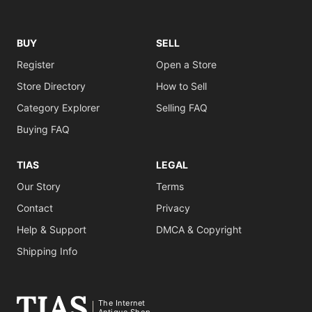
BUY
SELL
Register
Open a Store
Store Directory
How to Sell
Category Explorer
Selling FAQ
Buying FAQ
TIAS
LEGAL
Our Story
Terms
Contact
Privacy
Help & Support
DMCA & Copyright
Shipping Info
The Internet
Antique Shop