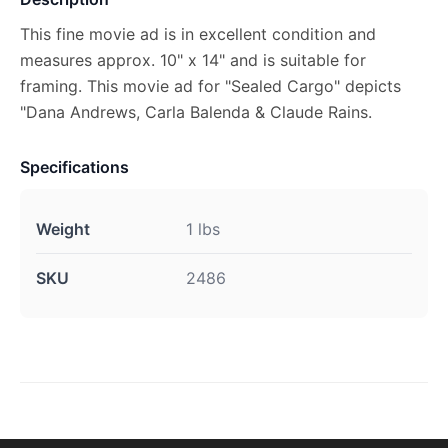
This fine movie ad is in excellent condition and
measures approx. 10" x 14" and is suitable for
framing. This movie ad for "Sealed Cargo" depicts
"Dana Andrews, Carla Balenda & Claude Rains.
Specifications
Weight
1 lbs
SKU
2486