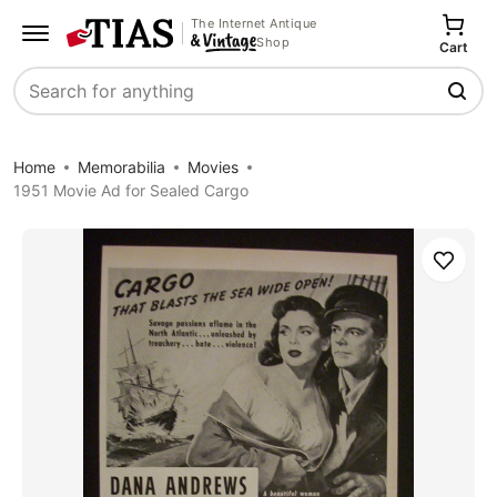
The Internet Antique
Shop
Cart
Search
Home
Memorabilia
Movies
1951 Movie Ad for Sealed Cargo
Save