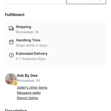
Fulfillment
Shipping
Rensselaer, IN
Handling Time
Ships within 2 days
Estimated Delivery
5-7 business days
Ads By Dee
Rensselaer, IN
Seller's other items
Message seller
Report listing
Description