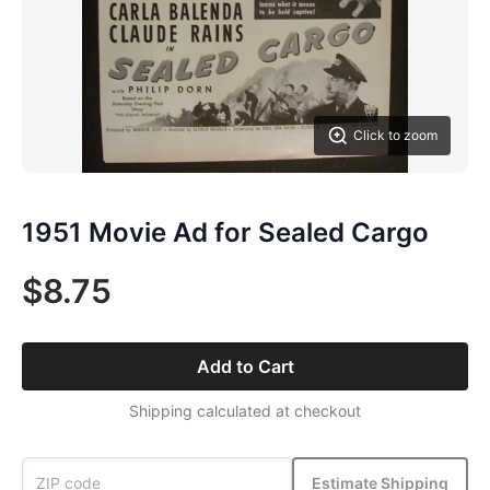
Click to zoom
1951 Movie Ad for Sealed Cargo
$8.75
Add to Cart
Shipping calculated at checkout
Estimate Shipping