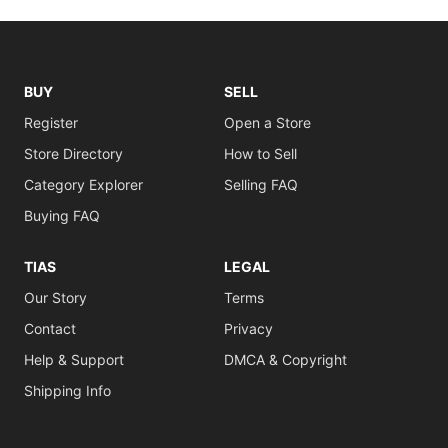
BUY
SELL
Register
Open a Store
Store Directory
How to Sell
Category Explorer
Selling FAQ
Buying FAQ
TIAS
LEGAL
Our Story
Terms
Contact
Privacy
Help & Support
DMCA & Copyright
Shipping Info