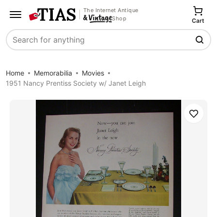
The Internet Antique
Shop
Cart
Search
Home
Memorabilia
Movies
1951 Nancy Prentiss Society w/ Janet Leigh
Save