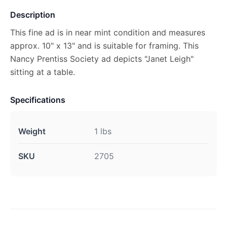
Description
This fine ad is in near mint condition and measures
approx. 10" x 13" and is suitable for framing. This
Nancy Prentiss Society ad depicts "Janet Leigh"
sitting at a table.
Specifications
Weight
1 lbs
SKU
2705