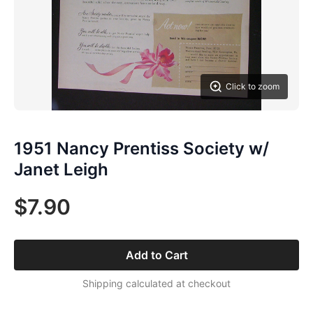
Click to zoom
1951 Nancy Prentiss Society w/
Janet Leigh
$7.90
Add to Cart
Shipping calculated at checkout