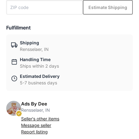
Estimate Shipping
Fulfillment
Shipping
Rensselaer, IN
Handling Time
Ships within 2 days
Estimated Delivery
5-7 business days
Ads By Dee
Rensselaer, IN
Seller's other items
Message seller
Report listing