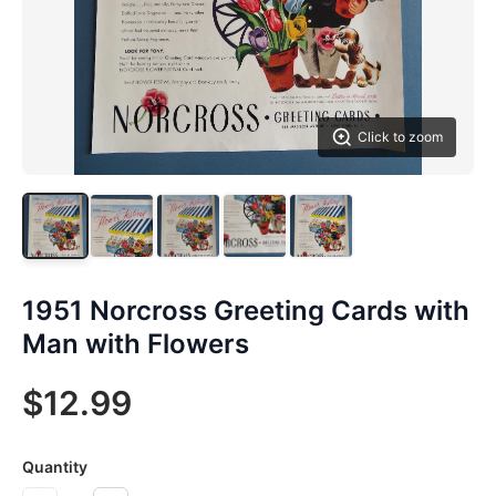
Click to zoom
1951 Norcross Greeting Cards with
Man with Flowers
$12.99
Quantity