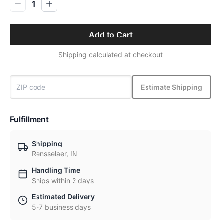
1
Add to Cart
Shipping calculated at checkout
Estimate Shipping
Fulfillment
Shipping
Rensselaer, IN
Handling Time
Ships within 2 days
Estimated Delivery
5-7 business days