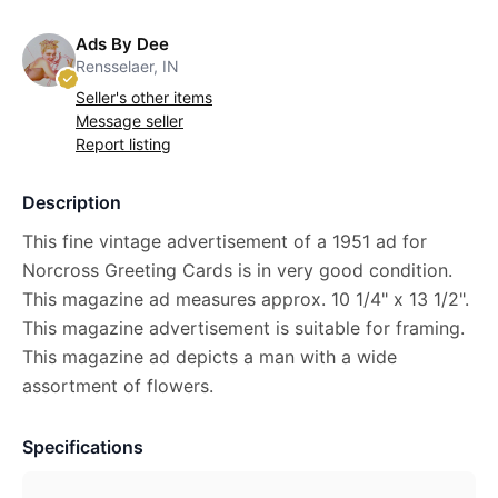
Ads By Dee
Rensselaer, IN
Seller's other items
Message seller
Report listing
Description
This fine vintage advertisement of a 1951 ad for
Norcross Greeting Cards is in very good condition.
This magazine ad measures approx. 10 1/4" x 13 1/2".
This magazine advertisement is suitable for framing.
This magazine ad depicts a man with a wide
assortment of flowers.
Specifications