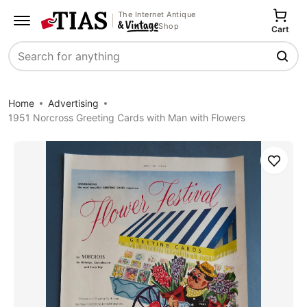
The Internet Antique
Shop
Cart
Search
Home
Advertising
1951 Norcross Greeting Cards with Man with Flowers
Save