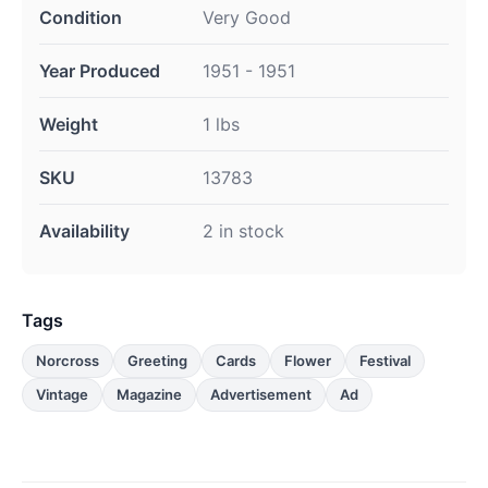
Condition
Very Good
Year Produced
1951 - 1951
Weight
1 lbs
SKU
13783
Availability
2 in stock
Tags
Norcross
Greeting
Cards
Flower
Festival
Vintage
Magazine
Advertisement
Ad