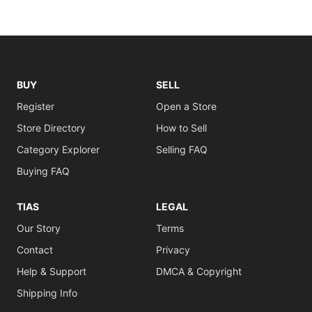
BUY
SELL
Register
Open a Store
Store Directory
How to Sell
Category Explorer
Selling FAQ
Buying FAQ
TIAS
LEGAL
Our Story
Terms
Contact
Privacy
Help & Support
DMCA & Copyright
Shipping Info