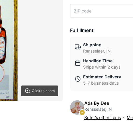
Fulfillment
Shipping
Rensselaer, IN
Handling Time
Ships within 2 days
Estimated Delivery
5-7 business days
Click to zoom
Ads By Dee
Rensselaer, IN
Seller's other items
Mes