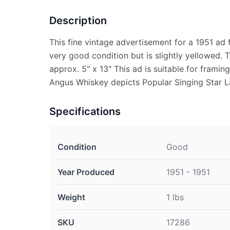
Description
This fine vintage advertisement for a 1951 ad 
very good condition but is slightly yellowed.
approx. 5" x 13" This ad is suitable for framin
Angus Whiskey depicts Popular Singing Star L
Specifications
Condition
Good
Year Produced
1951 - 1951
Weight
1 lbs
SKU
17286