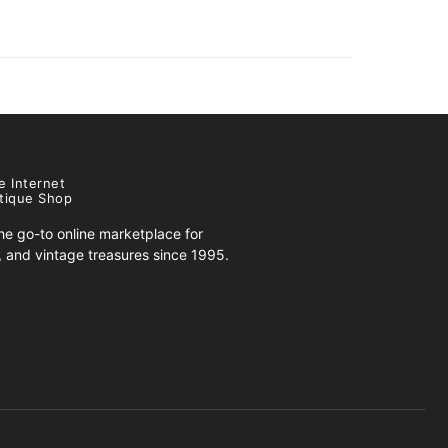
e Internet
tique Shop
e go-to online marketplace for
s, and vintage treasures since 1995.