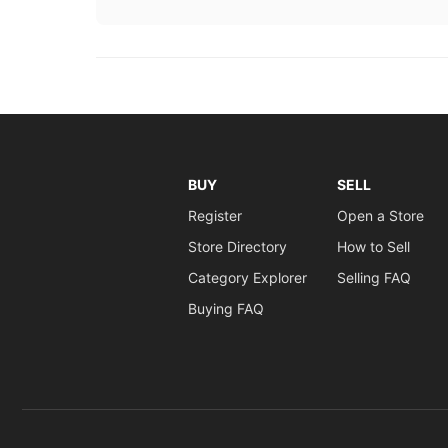
BUY
SELL
Register
Open a Store
Store Directory
How to Sell
Category Explorer
Selling FAQ
Buying FAQ