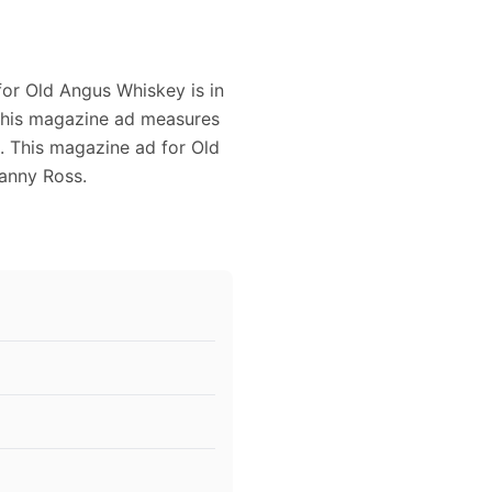
for Old Angus Whiskey is in
 This magazine ad measures
g. This magazine ad for Old
anny Ross.