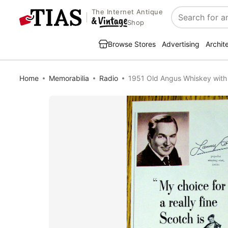
The Internet Antique
Search
Shop
Browse Stores
Advertising
Archit
Home
Memorabilia
Radio
1951 Old Angus Whiskey with 