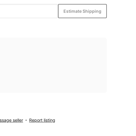
Estimate Shipping
sage seller
Report listing