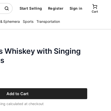
Start Selling
Register
Sign in
Cart
 & Ephemera
Sports
Transportation
s Whiskey with Singing
ss
Add to Cart
ing calculated at checkout