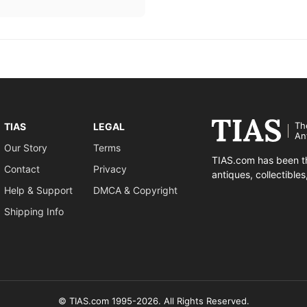
Th
TIAS
LEGAL
An
Our Story
Terms
TIAS.com has been th
Contact
Privacy
antiques, collectible
Help & Support
DMCA & Copyright
Shipping Info
© TIAS.com 1995-2026. All Rights Reserved.