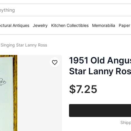
ectural Antiques
Jewelry
Kitchen Collectibles
Memorabilia
Paper
Singing Star Lanny Ross
1951 Old Angu
Save
Star Lanny Ro
$7.25
Shipp