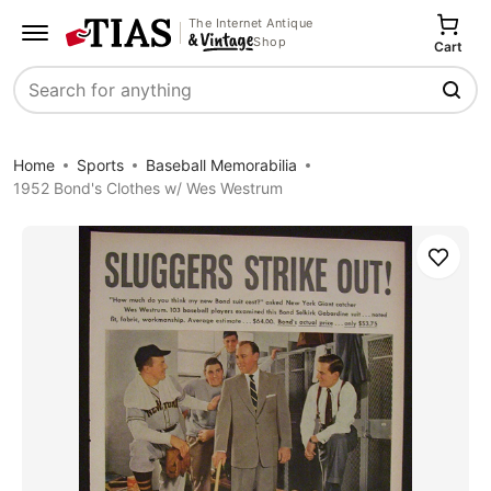
The Internet Antique
Shop
Cart
Search
Home
Sports
Baseball Memorabilia
1952 Bond's Clothes w/ Wes Westrum
Save