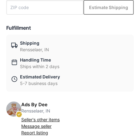
Estimate Shipping
Fulfillment
Shipping
Rensselaer, IN
Handling Time
Ships within 2 days
Estimated Delivery
5-7 business days
Ads By Dee
Rensselaer, IN
Seller's other items
Message seller
Report listing