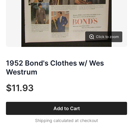
Click to zoom
1952 Bond's Clothes w/ Wes
Westrum
$11.93
Add to Cart
Shipping calculated at checkout