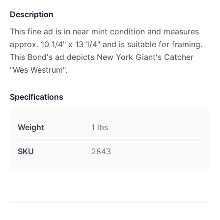
Description
This fine ad is in near mint condition and measures
approx. 10 1/4" x 13 1/4" and is suitable for framing.
This Bond's ad depicts New York Giant's Catcher
"Wes Westrum".
Specifications
Weight
1 lbs
SKU
2843