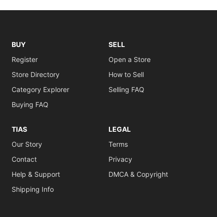
BUY
SELL
Register
Open a Store
Store Directory
How to Sell
Category Explorer
Selling FAQ
Buying FAQ
TIAS
LEGAL
Our Story
Terms
Contact
Privacy
Help & Support
DMCA & Copyright
Shipping Info