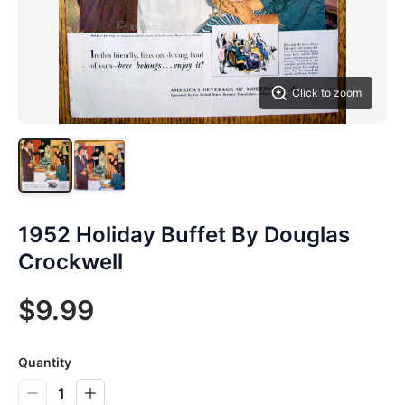
Click to zoom
1952 Holiday Buffet By Douglas
Crockwell
$9.99
Quantity
1