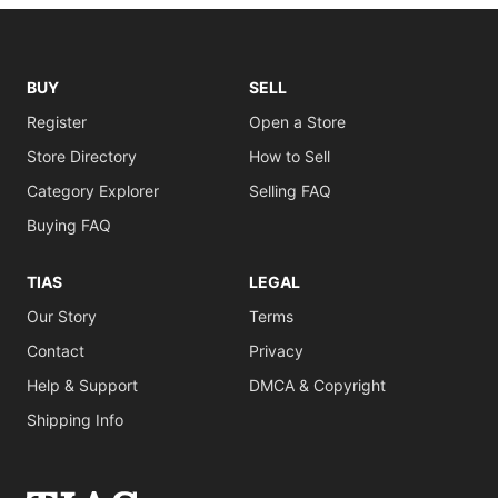
BUY
SELL
Register
Open a Store
Store Directory
How to Sell
Category Explorer
Selling FAQ
Buying FAQ
TIAS
LEGAL
Our Story
Terms
Contact
Privacy
Help & Support
DMCA & Copyright
Shipping Info