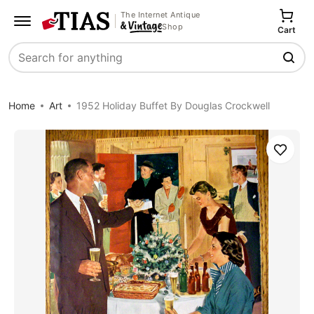
The Internet Antique
Shop
Cart
Search
Home
Art
1952 Holiday Buffet By Douglas Crockwell
Save