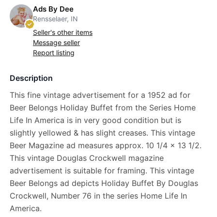
Ads By Dee
Rensselaer, IN
Seller's other items
Message seller
Report listing
Description
This fine vintage advertisement for a 1952 ad for
Beer Belongs Holiday Buffet from the Series Home
Life In America is in very good condition but is
slightly yellowed & has slight creases. This vintage
Beer Magazine ad measures approx. 10 1/4 x 13 1/2.
This vintage Douglas Crockwell magazine
advertisement is suitable for framing. This vintage
Beer Belongs ad depicts Holiday Buffet By Douglas
Crockwell, Number 76 in the series Home Life In
America.