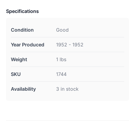
Specifications
Condition
Good
Year Produced
1952 - 1952
Weight
1 lbs
SKU
1744
Availability
3 in stock