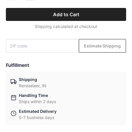
Add to Cart
Shipping calculated at checkout
Estimate Shipping
Fulfillment
Shipping
Rensselaer, IN
Handling Time
Ships within 2 days
Estimated Delivery
5-7 business days