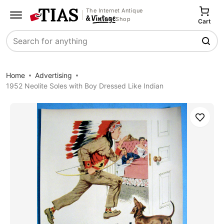
The Internet Antique
Shop
Cart
Search
Home
Advertising
1952 Neolite Soles with Boy Dressed Like Indian
Save