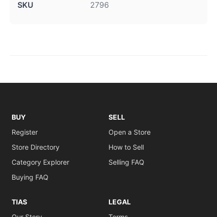
SKU
2796
BUY
SELL
Register
Open a Store
Store Directory
How to Sell
Category Explorer
Selling FAQ
Buying FAQ
TIAS
LEGAL
Our Story
Terms