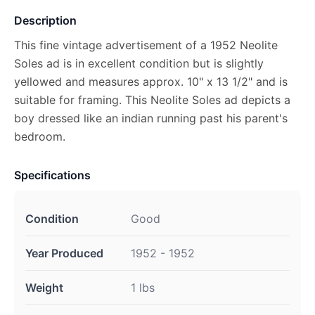
Description
This fine vintage advertisement of a 1952 Neolite
Soles ad is in excellent condition but is slightly
yellowed and measures approx. 10" x 13 1/2" and is
suitable for framing. This Neolite Soles ad depicts a
boy dressed like an indian running past his parent's
bedroom.
Specifications
Condition
Good
Year Produced
1952 - 1952
Weight
1 lbs