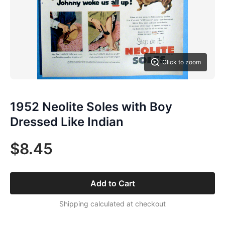
Click to zoom
1952 Neolite Soles with Boy
Dressed Like Indian
$8.45
Add to Cart
Shipping calculated at checkout