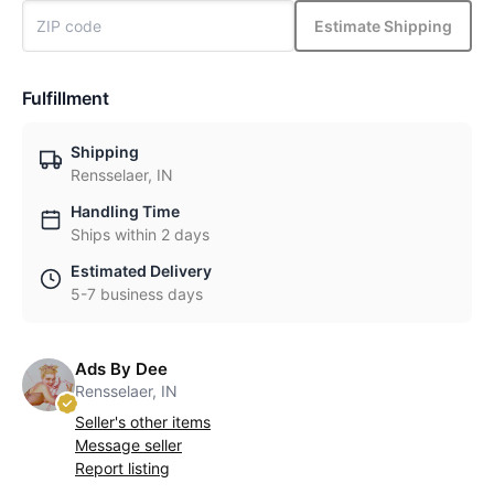
Estimate Shipping
Fulfillment
Shipping
Rensselaer, IN
Handling Time
Ships within 2 days
Estimated Delivery
5-7 business days
Ads By Dee
Rensselaer, IN
Seller's other items
Message seller
Report listing