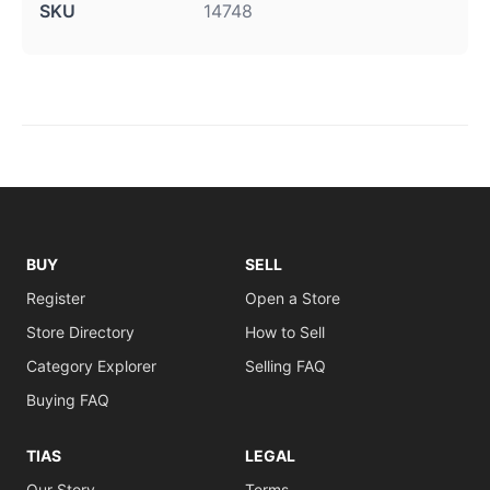
SKU
14748
BUY
SELL
Register
Open a Store
Store Directory
How to Sell
Category Explorer
Selling FAQ
Buying FAQ
TIAS
LEGAL
Our Story
Terms