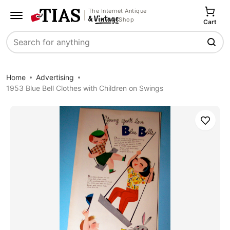
The Internet Antique
Shop
Cart
Search
Home
Advertising
1953 Blue Bell Clothes with Children on Swings
Save