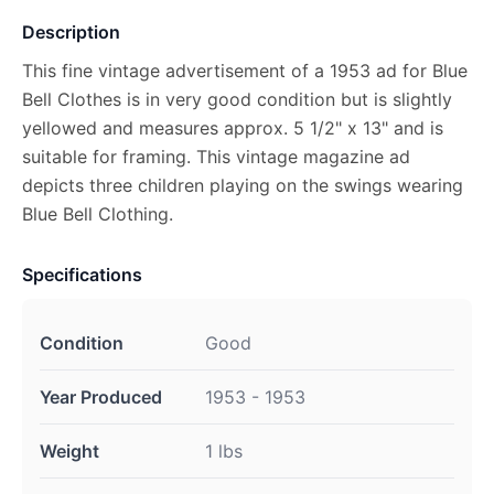
Description
This fine vintage advertisement of a 1953 ad for Blue
Bell Clothes is in very good condition but is slightly
yellowed and measures approx. 5 1/2" x 13" and is
suitable for framing. This vintage magazine ad
depicts three children playing on the swings wearing
Blue Bell Clothing.
Specifications
Condition
Good
Year Produced
1953 - 1953
Weight
1 lbs