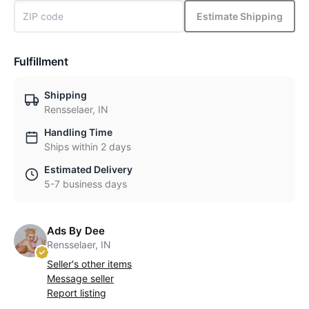
Estimate Shipping
Fulfillment
Shipping
Rensselaer, IN
Handling Time
Ships within 2 days
Estimated Delivery
5-7 business days
Ads By Dee
Rensselaer, IN
Seller's other items
Message seller
Report listing