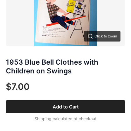
Click to zoom
1953 Blue Bell Clothes with
Children on Swings
$7.00
Add to Cart
Shipping calculated at checkout