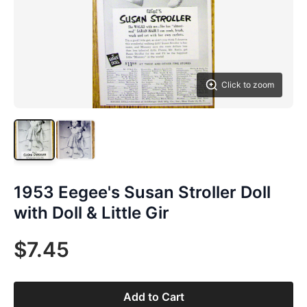
Click to zoom
1953 Eegee's Susan Stroller Doll
with Doll & Little Gir
$7.45
Add to Cart