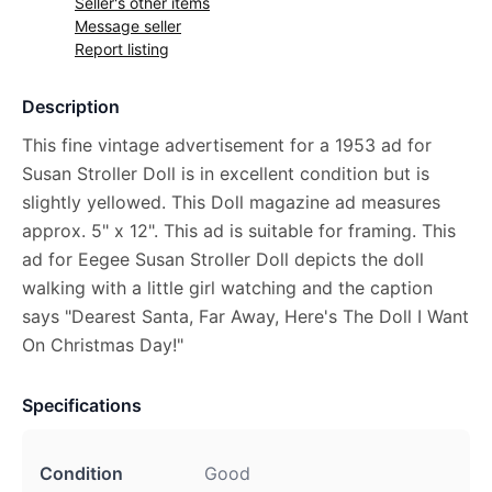
Seller's other items
Message seller
Report listing
Description
This fine vintage advertisement for a 1953 ad for
Susan Stroller Doll is in excellent condition but is
slightly yellowed. This Doll magazine ad measures
approx. 5" x 12". This ad is suitable for framing. This
ad for Eegee Susan Stroller Doll depicts the doll
walking with a little girl watching and the caption
says "Dearest Santa, Far Away, Here's The Doll I Want
On Christmas Day!"
Specifications
Condition
Good