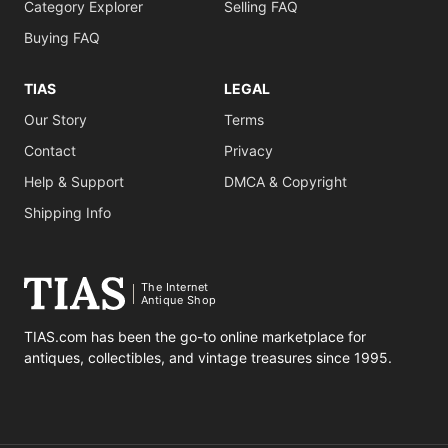
Category Explorer
Selling FAQ
Buying FAQ
TIAS
LEGAL
Our Story
Terms
Contact
Privacy
Help & Support
DMCA & Copyright
Shipping Info
The Internet
Antique Shop
TIAS.com has been the go-to online marketplace for
antiques, collectibles, and vintage treasures since 1995.