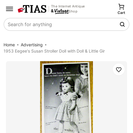
The Internet Antique
Shop
Cart
Search
Home
Advertising
1953 Eegee's Susan Stroller Doll with Doll & Little Gir
Save