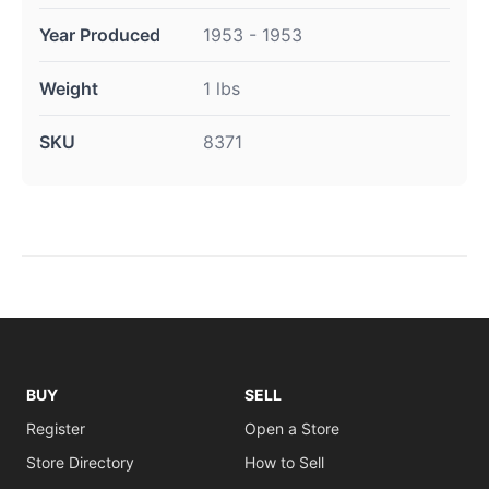
Year Produced
1953 - 1953
Weight
1 lbs
SKU
8371
BUY
SELL
Register
Open a Store
Store Directory
How to Sell