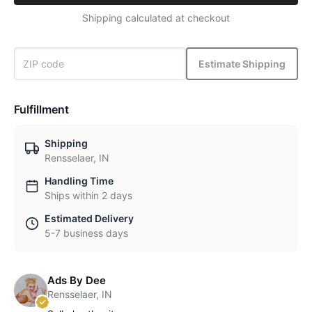
Shipping calculated at checkout
Estimate Shipping
Fulfillment
Shipping
Rensselaer, IN
Handling Time
Ships within 2 days
Estimated Delivery
5-7 business days
Ads By Dee
Rensselaer, IN