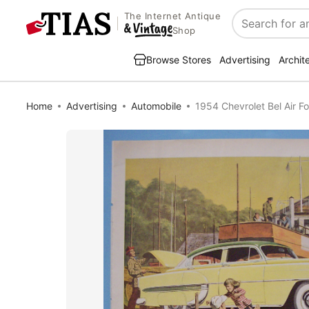
The Internet Antique
Search
Shop
Browse Stores
Advertising
Archit
Home
Advertising
Automobile
1954 Chevrolet Bel Air F