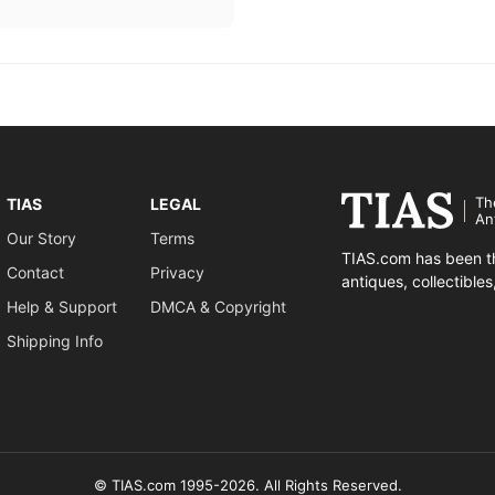
Th
TIAS
LEGAL
An
Our Story
Terms
TIAS.com has been th
Contact
Privacy
antiques, collectible
Help & Support
DMCA & Copyright
Shipping Info
© TIAS.com 1995-2026. All Rights Reserved.