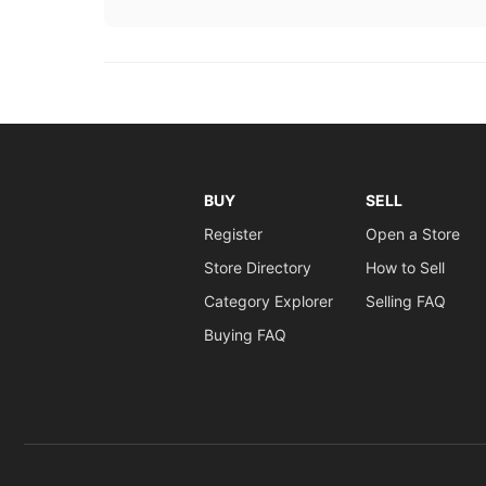
BUY
SELL
Register
Open a Store
Store Directory
How to Sell
Category Explorer
Selling FAQ
Buying FAQ