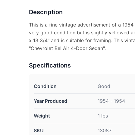
Description
This is a fine vintage advertisement of a 1954 
very good condition but is slightly yellowed 
x 13 3/4" and is suitable for framing. This vi
"Chevrolet Bel Air 4-Door Sedan".
Specifications
Condition
Good
Year Produced
1954 - 1954
Weight
1 lbs
SKU
13087