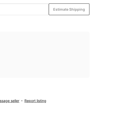
Estimate Shipping
sage seller
Report listing