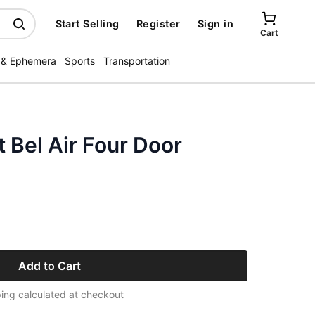
Start Selling
Register
Sign in
Cart
 & Ephemera
Sports
Transportation
 Bel Air Four Door
Add to Cart
ing calculated at checkout