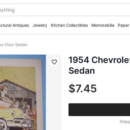
ectural Antiques
Jewelry
Kitchen Collectibles
Memorabilia
Paper
our Door Sedan
1954 Chevrolet
Save
Sedan
$7.45
Shipp