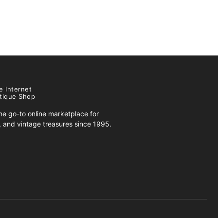
e Internet
tique Shop
e go-to online marketplace for
s, and vintage treasures since 1995.