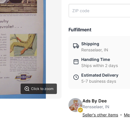
Fulfillment
Shipping
Rensselaer, IN
Handling Time
Ships within 2 days
Estimated Delivery
5-7 business days
Click to zoom
Ads By Dee
Rensselaer, IN
Seller's other items
Mes