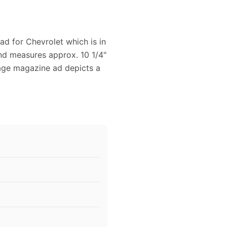
ad for Chevrolet which is in
and measures approx. 10 1/4"
ntage magazine ad depicts a