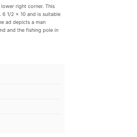
 lower right corner. This
6 1/2 x 10 and is suitable
ine ad depicts a man
nd and the fishing pole in