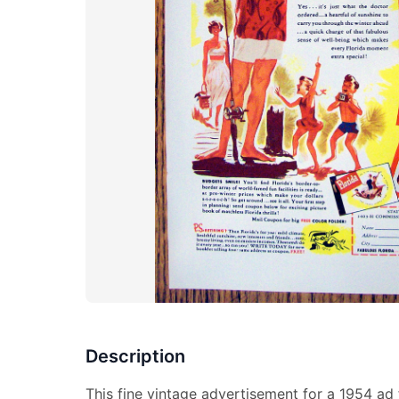
Description
This fine vintage advertisement for a 1954 ad 