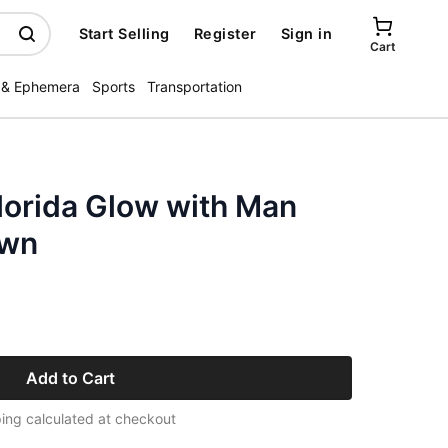
Start Selling
Register
Sign in
Cart
 & Ephemera
Sports
Transportation
lorida Glow with Man
own
Add to Cart
ing calculated at checkout