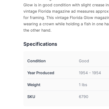
Glow is in good condition with slight crease in
vintage Florida magazine ad measures approx. 
for framing. This vintage Florida Glow magaz
wearing a crown while holding a fish in one ha
the other hand.
Specifications
Condition
Good
Year Produced
1954 - 1954
Weight
1 lbs
SKU
6790