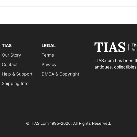
Th
TIAS
LEGAL
An
Our Story
Terms
TIAS.com has been th
Contact
Privacy
antiques, collectible
Help & Support
DMCA & Copyright
Shipping Info
© TIAS.com 1995-2026. All Rights Reserved.