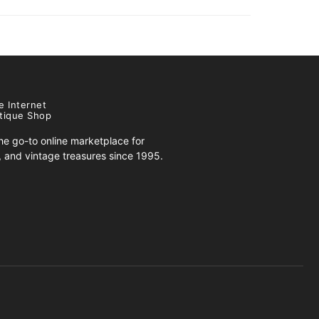
e Internet
tique Shop
e go-to online marketplace for
s, and vintage treasures since 1995.