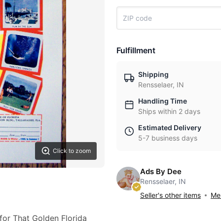
Fulfillment
Shipping
Rensselaer, IN
Handling Time
Ships within 2 days
Estimated Delivery
5-7 business days
Click to zoom
Ads By Dee
Rensselaer, IN
Seller's other items
Mes
for That Golden Florida