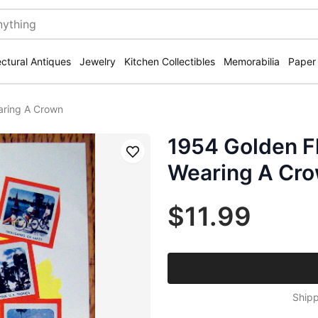
ectural Antiques
Jewelry
Kitchen Collectibles
Memorabilia
Paper
aring A Crown
1954 Golden F
Save
Wearing A Cr
$11.99
Shipp