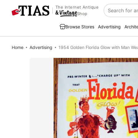
The Internet Antique
Search
Shop
Browse Stores
Advertising
Archit
Home
Advertising
1954 Golden Florida Glow with Man We