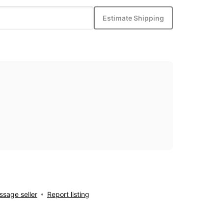
Estimate Shipping
sage seller
Report listing