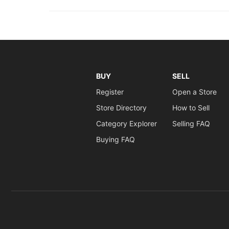
BUY
SELL
Register
Open a Store
Store Directory
How to Sell
Category Explorer
Selling FAQ
Buying FAQ