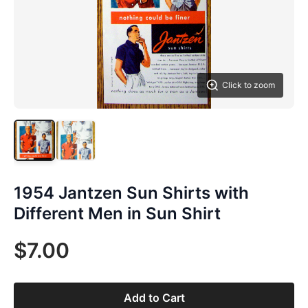
Click to zoom
1954 Jantzen Sun Shirts with
Different Men in Sun Shirt
$7.00
Add to Cart