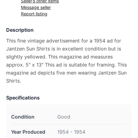
Seller's other items
Message seller
Report listing
Description
This fine vintage advertisement for a 1954 ad for
Jantzen Sun Shirts is in excellent condition but is
slightly yellowed. This magazine ad measures
approx. 5" x 13" This ad is suitable for framing. This
magazine ad depicts five men wearing Jantzen Sun
Shirts.
Specifications
Condition
Good
Year Produced
1954 - 1954