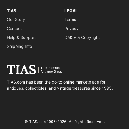
TIAS
LEGAL
Our Story
Terms
Contact
Privacy
Help & Support
DMCA & Copyright
Shipping Info
The Internet
Antique Shop
TIAS.com has been the go-to online marketplace for
antiques, collectibles, and vintage treasures since 1995.
© TIAS.com 1995-2026. All Rights Reserved.