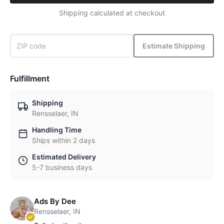
Shipping calculated at checkout
Estimate Shipping
Fulfillment
Shipping
Rensselaer, IN
Handling Time
Ships within 2 days
Estimated Delivery
5-7 business days
Ads By Dee
Rensselaer, IN