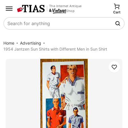
The Internet Antique
Shop
Cart
Search
Home
Advertising
1954 Jantzen Sun Shirts with Different Men in Sun Shirt
Save