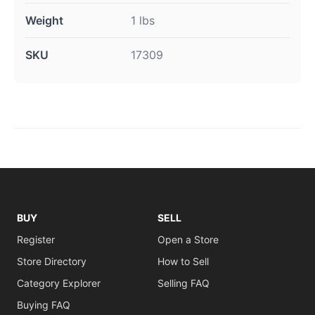
Weight
1 lbs
SKU
17309
BUY
SELL
Register
Open a Store
Store Directory
How to Sell
Category Explorer
Selling FAQ
Buying FAQ