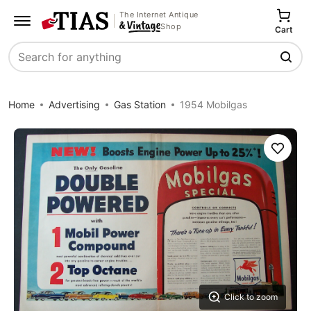
The Internet Antique
Shop
Cart
Search
Home
Advertising
Gas Station
1954 Mobilgas
Save
Click to zoom