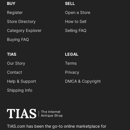
BUY
SELL
Register
Open a Store
Store Directory
How to Sell
Category Explorer
Selling FAQ
Buying FAQ
TIAS
LEGAL
Our Story
Terms
Contact
Privacy
Help & Support
DMCA & Copyright
Shipping Info
The Internet
Antique Shop
TIAS.com has been the go-to online marketplace for