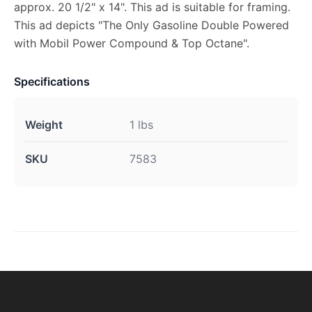
approx. 20 1/2" x 14". This ad is suitable for framing.
This ad depicts "The Only Gasoline Double Powered
with Mobil Power Compound & Top Octane".
Specifications
Weight
1 lbs
SKU
7583