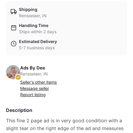
Shipping
Rensselaer, IN
Handling Time
Ships within 2 days
Estimated Delivery
5-7 business days
Ads By Dee
Rensselaer, IN
Seller's other items
Message seller
Report listing
Description
This fine 2 page ad is in very good condition with a
slight tear on the right edge of the ad and measures