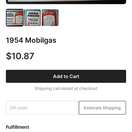
1954 Mobilgas
$10.87
Add to Cart
Shipping calculated at checkout
Estimate Shipping
Fulfillment