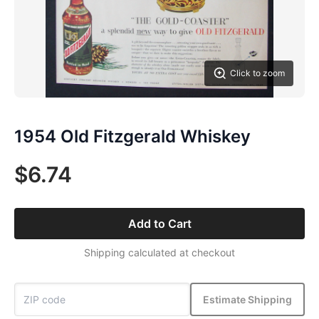
Click to zoom
1954 Old Fitzgerald Whiskey
$6.74
Add to Cart
Shipping calculated at checkout
Estimate Shipping