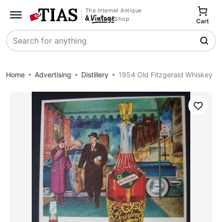
The Internet Antique
Shop
Cart
Search
Home
Advertising
Distillery
1954 Old Fitzgerald Whiskey
Save