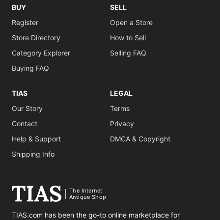
BUY
SELL
Register
Open a Store
Store Directory
How to Sell
Category Explorer
Selling FAQ
Buying FAQ
TIAS
LEGAL
Our Story
Terms
Contact
Privacy
Help & Support
DMCA & Copyright
Shipping Info
The Internet
Antique Shop
TIAS.com has been the go-to online marketplace for