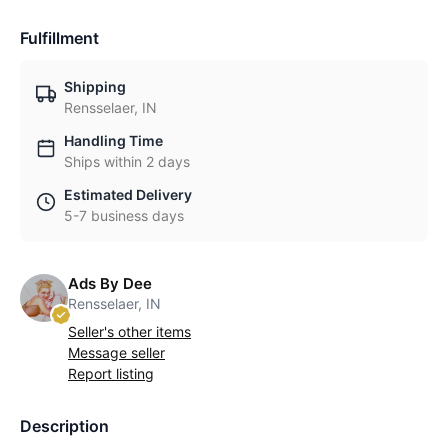
Fulfillment
Shipping
Rensselaer, IN
Handling Time
Ships within 2 days
Estimated Delivery
5-7 business days
Ads By Dee
Rensselaer, IN
Seller's other items
Message seller
Report listing
Description