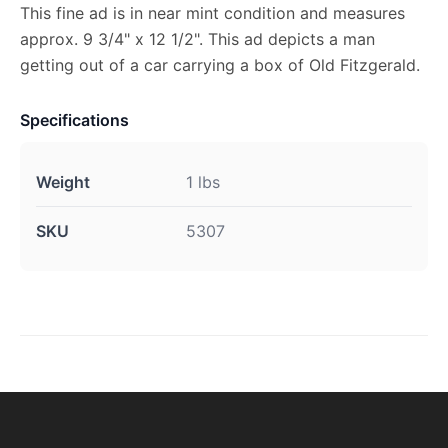
This fine ad is in near mint condition and measures
approx. 9 3/4" x 12 1/2". This ad depicts a man
getting out of a car carrying a box of Old Fitzgerald.
Specifications
Weight
1 lbs
SKU
5307