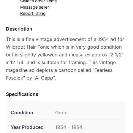
Seller's other items
Message seller
Report listing
Description
This is a fine vintage advertisement of a 1954 ad for
Wildroot Hair Tonic which is in very good condition
but is slightly yellowed and measures approx. 2 1/2"
x 12 1/4" and is suitable for framing. This vintage
magazine ad depicts a cartoon called "Fearless
Fosdick" by "Al Capp".
Specifications
Condition
Good
Year Produced
1954 - 1954