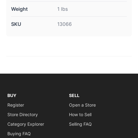
Weight
1 lbs
SKU
13066
BUY
SELL
Register
Open a Store
Store Directory
How to Sell
Category Explorer
Selling FAQ
Buying FAQ