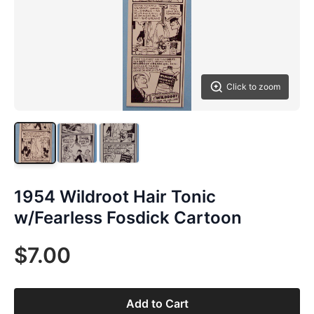
Click to zoom
1954 Wildroot Hair Tonic
w/Fearless Fosdick Cartoon
$7.00
Add to Cart