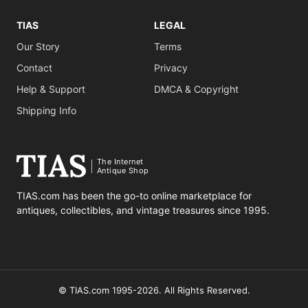
TIAS
LEGAL
Our Story
Terms
Contact
Privacy
Help & Support
DMCA & Copyright
Shipping Info
The Internet
Antique Shop
TIAS.com has been the go-to online marketplace for
antiques, collectibles, and vintage treasures since 1995.
© TIAS.com 1995-2026. All Rights Reserved.