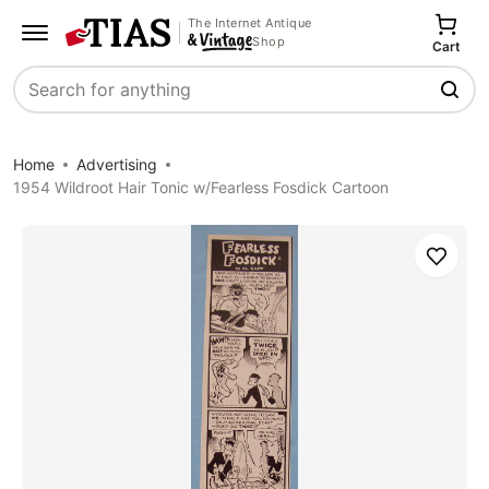
The Internet Antique
Shop
Cart
Search
Home
Advertising
1954 Wildroot Hair Tonic w/Fearless Fosdick Cartoon
Save