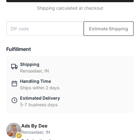
Shipping calculated at checkout
Estimate Shipping
Fulfillment
Shipping
Rensselaer, IN
Handling Time
Ships within 2 days
Estimated Delivery
5-7 business days
Ads By Dee
Rensselaer, IN