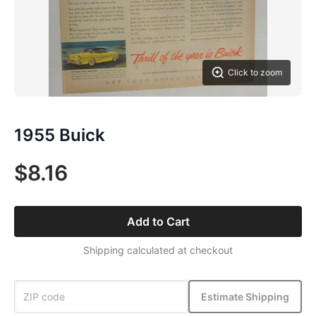
Click to zoom
1955 Buick
$8.16
Add to Cart
Shipping calculated at checkout
Estimate Shipping