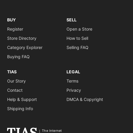
BUY
SELL
Register
Open a Store
Store Directory
How to Sell
Category Explorer
Selling FAQ
Buying FAQ
TIAS
LEGAL
Our Story
Terms
Contact
Privacy
Help & Support
DMCA & Copyright
Shipping Info
The Internet