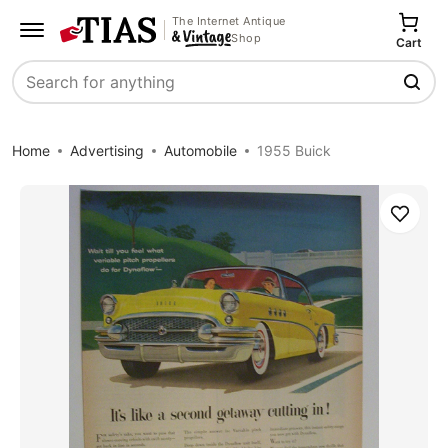
The Internet Antique
Shop
Cart
Search
Home
Advertising
Automobile
1955 Buick
Save