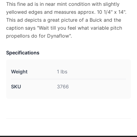
This fine ad is in near mint condition with slightly
yellowed edges and measures approx. 10 1/4" x 14".
This ad depicts a great picture of a Buick and the
caption says "Wait till you feel what variable pitch
propellors do for Dynaflow".
Specifications
Weight
1 lbs
SKU
3766