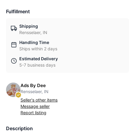
Fulfillment
Shipping
Rensselaer, IN
Handling Time
Ships within 2 days
Estimated Delivery
5-7 business days
Ads By Dee
Rensselaer, IN
Seller's other items
Message seller
Report listing
Description