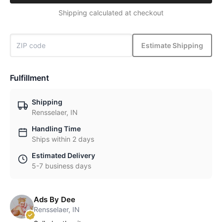
Shipping calculated at checkout
Estimate Shipping
Fulfillment
Shipping
Rensselaer, IN
Handling Time
Ships within 2 days
Estimated Delivery
5-7 business days
Ads By Dee
Rensselaer, IN