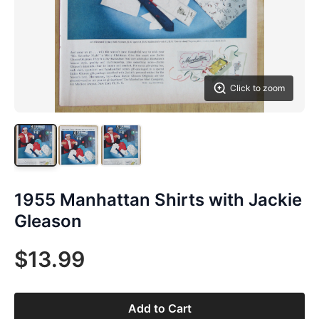
Click to zoom
1955 Manhattan Shirts with Jackie
Gleason
$13.99
Add to Cart