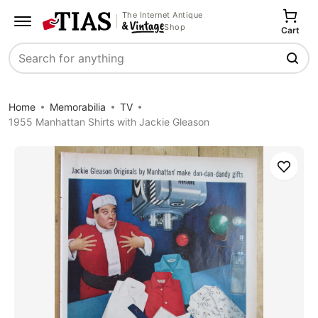
The Internet Antique
Shop
Cart
Search
Home
Memorabilia
TV
1955 Manhattan Shirts with Jackie Gleason
Save