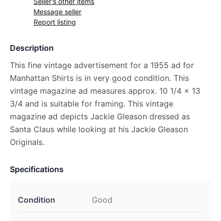
Seller's other items
Message seller
Report listing
Description
This fine vintage advertisement for a 1955 ad for
Manhattan Shirts is in very good condition. This
vintage magazine ad measures approx. 10 1/4 x 13
3/4 and is suitable for framing. This vintage
magazine ad depicts Jackie Gleason dressed as
Santa Claus while looking at his Jackie Gleason
Originals.
Specifications
Condition
Good