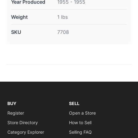
Year Produced
1955 - 1955
Weight
1 lbs
SKU
7708
BUY
SELL
Register
Open a Store
Store Directory
How to Sell
Category Explorer
Selling FAQ