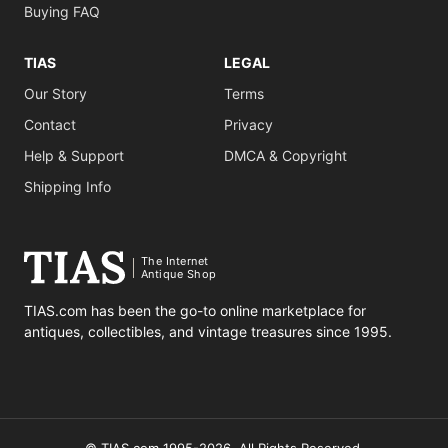
Buying FAQ
TIAS
LEGAL
Our Story
Terms
Contact
Privacy
Help & Support
DMCA & Copyright
Shipping Info
The Internet
Antique Shop
TIAS.com has been the go-to online marketplace for
antiques, collectibles, and vintage treasures since 1995.