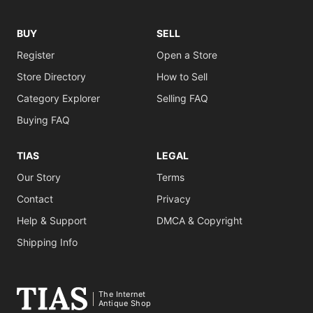
BUY
SELL
Register
Open a Store
Store Directory
How to Sell
Category Explorer
Selling FAQ
Buying FAQ
TIAS
LEGAL
Our Story
Terms
Contact
Privacy
Help & Support
DMCA & Copyright
Shipping Info
The Internet
Antique Shop