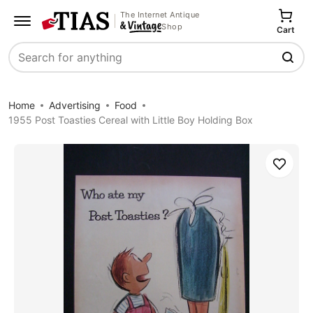
The Internet Antique
Shop
Cart
Search
Home
Advertising
Food
1955 Post Toasties Cereal with Little Boy Holding Box
Save