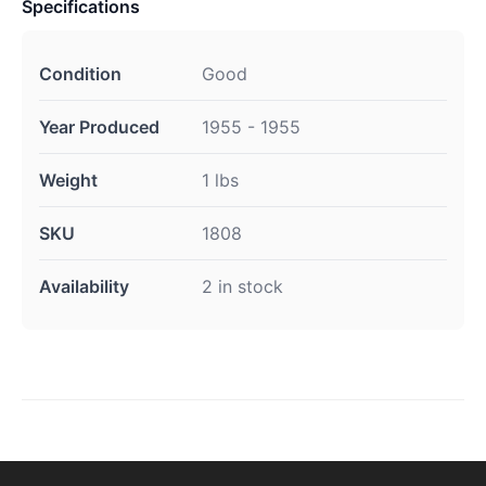
Specifications
Condition
Good
Year Produced
1955 - 1955
Weight
1 lbs
SKU
1808
Availability
2 in stock