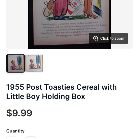
Click to zoom
1955 Post Toasties Cereal with
Little Boy Holding Box
$9.99
Quantity