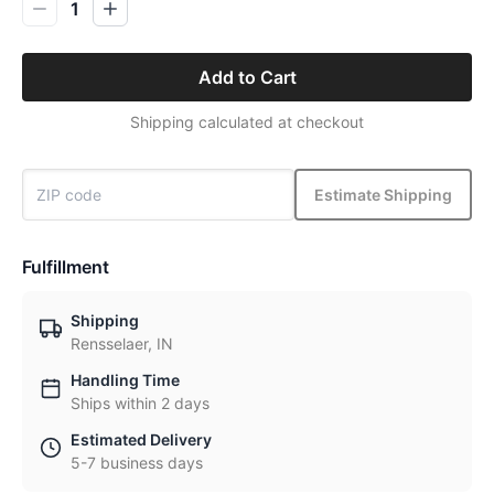
1
Add to Cart
Shipping calculated at checkout
Estimate Shipping
Fulfillment
Shipping
Rensselaer, IN
Handling Time
Ships within 2 days
Estimated Delivery
5-7 business days