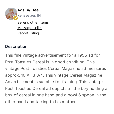
Ads By Dee
Rensselaer, IN
Seller's other items
Message seller
Report listing
Description
This fine vintage advertisement for a 1955 ad for
Post Toasties Cereal is in good condition. This
vintage Post Toasties Cereal Magazine ad measures
approx. 10 x 13 3/4. This vintage Cereal Magazine
Advertisement is suitable for framing. This vintage
Post Toasties Cereal ad depicts a little boy holding a
box of cereal in one hand and a bowl & spoon in the
other hand and talking to his mother.