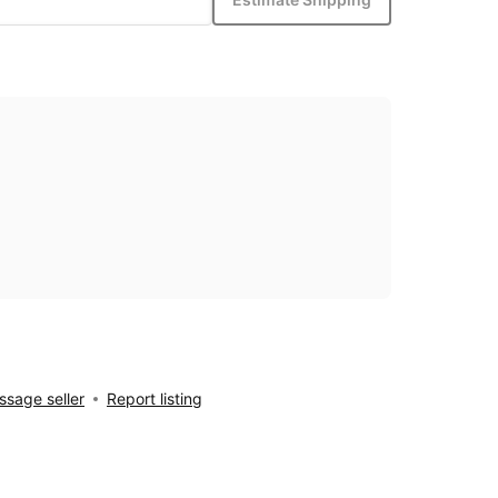
sage seller
Report listing