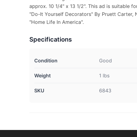
approx. 10 1/4" x 13 1/2". This ad is suitable f
"Do-It Yourself Decorators" By Pruett Carter, 
"Home Life In America".
Specifications
Condition
Good
Weight
1 lbs
SKU
6843