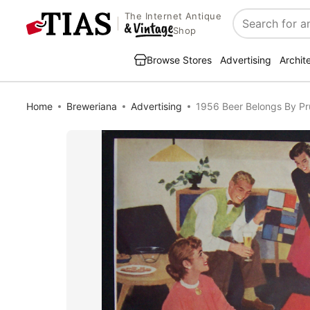
The Internet Antique
Search
Shop
Browse Stores
Advertising
Archit
Home
Breweriana
Advertising
1956 Beer Belongs By Pr