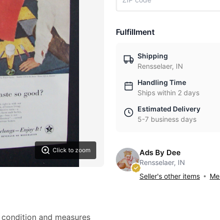
Fulfillment
Shipping
Rensselaer, IN
Handling Time
Ships within 2 days
Estimated Delivery
5-7 business days
Click to zoom
Ads By Dee
Rensselaer, IN
Seller's other items
Mes
nt condition and measures