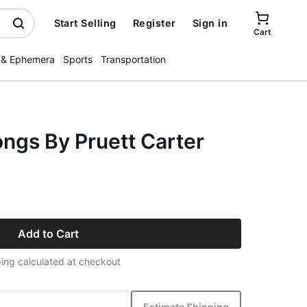
Start Selling
Register
Sign in
Cart
 & Ephemera
Sports
Transportation
ngs By Pruett Carter
Add to Cart
ing calculated at checkout
Estimate Shipping