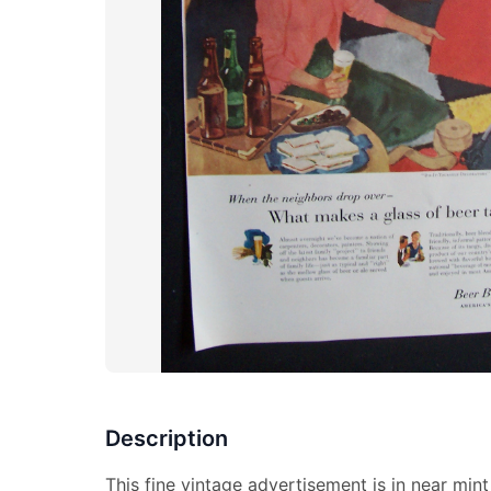
Description
This fine vintage advertisement is in near mi