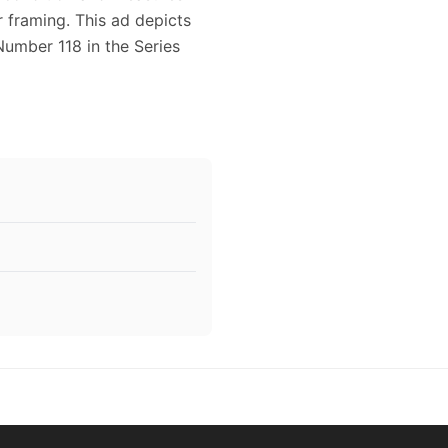
or framing. This ad depicts
Number 118 in the Series