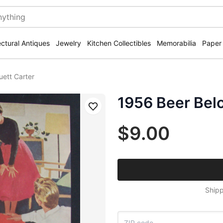
ectural Antiques
Jewelry
Kitchen Collectibles
Memorabilia
Paper
uett Carter
1956 Beer Belo
Save
$9.00
Shipp