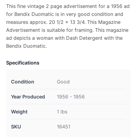
This fine vintage 2 page advertisement for a 1956 ad
for Bendix Duomatic is in very good condition and
measures approx. 20 1/2 x 13 3/4. This Magazine
Advertisement is suitable for framing. This magazine
ad depicts a woman with Dash Detergent with the
Bendix Duomatic.
Specifications
Condition
Good
Year Produced
1956 - 1956
Weight
1 lbs
SKU
16451