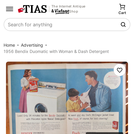
The Internet Antique
Shop
Cart
Search
Home
Advertising
1956 Bendix Duomatic with Woman & Dash Detergent
Save