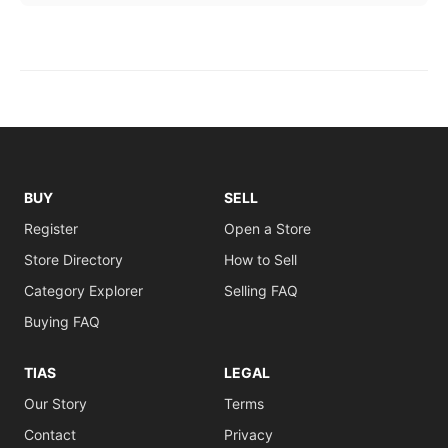
BUY
SELL
Register
Open a Store
Store Directory
How to Sell
Category Explorer
Selling FAQ
Buying FAQ
TIAS
LEGAL
Our Story
Terms
Contact
Privacy