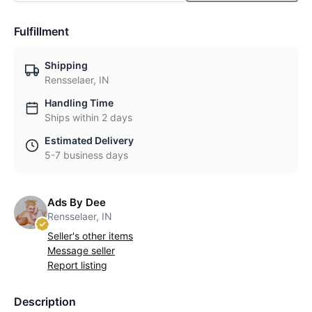
Fulfillment
Shipping
Rensselaer, IN
Handling Time
Ships within 2 days
Estimated Delivery
5-7 business days
Ads By Dee
Rensselaer, IN
Seller's other items
Message seller
Report listing
Description