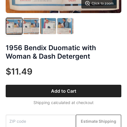
Click to zoom
1956 Bendix Duomatic with
Woman & Dash Detergent
$11.49
Add to Cart
Shipping calculated at checkout
Estimate Shipping