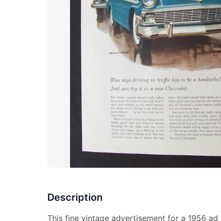
Description
This fine vintage advertisement for a 1956 ad f