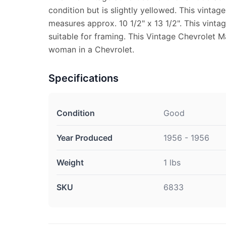
condition but is slightly yellowed. This vint
measures approx. 10 1/2" x 13 1/2". This vinta
suitable for framing. This Vintage Chevrolet 
woman in a Chevrolet.
Specifications
Condition
Good
Year Produced
1956 - 1956
Weight
1 lbs
SKU
6833