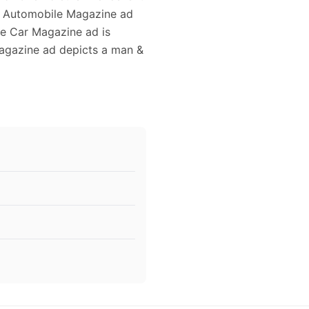
age Automobile Magazine ad
ge Car Magazine ad is
Magazine ad depicts a man &