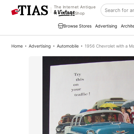
The Internet Antique
Search
Shop
Browse Stores
Advertising
Archit
Home
Advertising
Automobile
1956 Chevrolet with a 