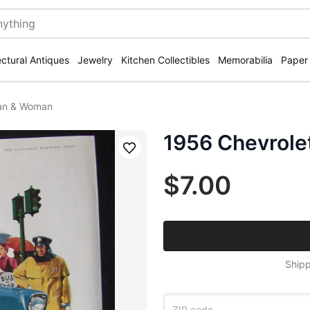
ectural Antiques
Jewelry
Kitchen Collectibles
Memorabilia
Paper
Man & Woman
1956 Chevrole
Save
$7.00
Shipp