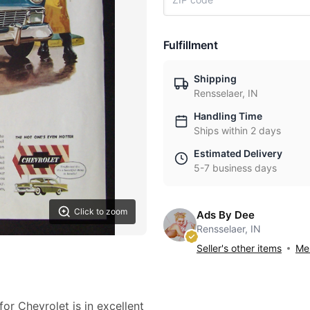
Fulfillment
Shipping
Rensselaer, IN
Handling Time
Ships within 2 days
Estimated Delivery
5-7 business days
Click to zoom
Ads By Dee
Rensselaer, IN
Seller's other items
Mes
or Chevrolet is in excellent