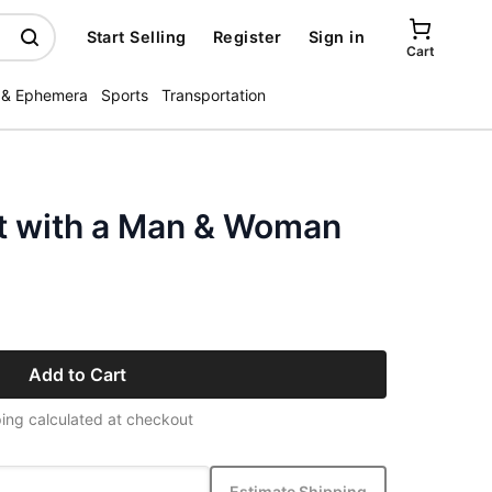
Start Selling
Register
Sign in
Cart
 & Ephemera
Sports
Transportation
t with a Man & Woman
Add to Cart
ing calculated at checkout
Estimate Shipping