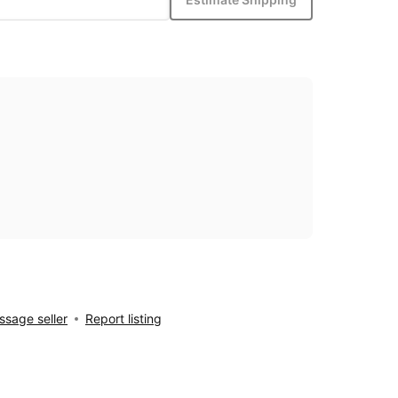
sage seller
Report listing