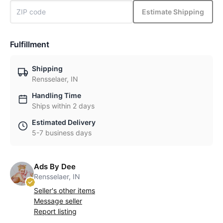
Estimate Shipping
Fulfillment
Shipping
Rensselaer, IN
Handling Time
Ships within 2 days
Estimated Delivery
5-7 business days
Ads By Dee
Rensselaer, IN
Seller's other items
Message seller
Report listing