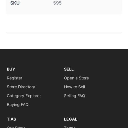
SKU
595
BUY
SELL
Register
Open a Store
Store Directory
How to Sell
Category Explorer
Selling FAQ
Buying FAQ
TIAS
LEGAL
Our Story
Terms