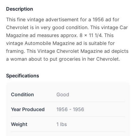
Description
This fine vintage advertisement for a 1956 ad for
Chevrolet is in very good condition. This vintage Car
Magazine ad measures approx. 8 x 11 1/4. This
vintage Automobile Magazine ad is suitable for
framing. This Vintage Chevrolet Magazine ad depicts
a woman about to put groceries in her Chevrolet.
Specifications
Condition
Good
Year Produced
1956 - 1956
Weight
1 lbs