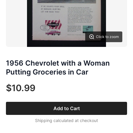
Click to zoom
1956 Chevrolet with a Woman
Putting Groceries in Car
$10.99
Add to Cart
Shipping calculated at checkout