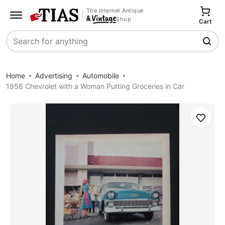
The Internet Antique
Shop
Cart
Search
Home
Advertising
Automobile
1956 Chevrolet with a Woman Putting Groceries in Car
Save