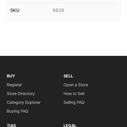
SKU
6829
BUY
SELL
Register
Open a Store
Store Directory
How to Sell
Category Explorer
Selling FAQ
Buying FAQ
TIAS
LEGAL