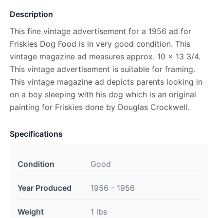
Description
This fine vintage advertisement for a 1956 ad for
Friskies Dog Food is in very good condition. This
vintage magazine ad measures approx. 10 x 13 3/4.
This vintage advertisement is suitable for framing.
This vintage magazine ad depicts parents looking in
on a boy sleeping with his dog which is an original
painting for Friskies done by Douglas Crockwell.
Specifications
Condition
Good
Year Produced
1956 - 1956
Weight
1 lbs