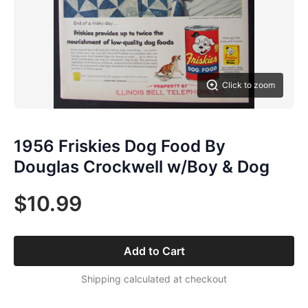
Click to zoom
1956 Friskies Dog Food By
Douglas Crockwell w/Boy & Dog
$10.99
Add to Cart
Shipping calculated at checkout