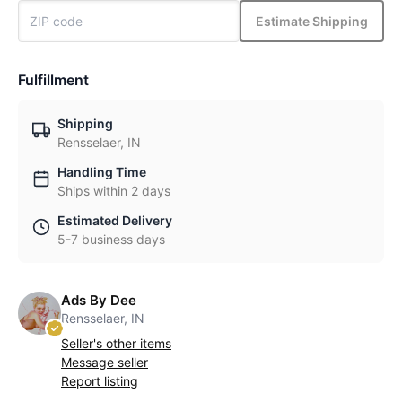
Estimate Shipping
Fulfillment
Shipping
Rensselaer, IN
Handling Time
Ships within 2 days
Estimated Delivery
5-7 business days
Ads By Dee
Rensselaer, IN
Seller's other items
Message seller
Report listing