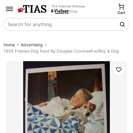
The Internet Antique
Shop
Cart
Search
Home
Advertising
1956 Friskies Dog Food By Douglas Crockwell w/Boy & Dog
Save