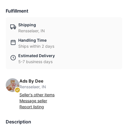
Fulfillment
Shipping
Rensselaer, IN
Handling Time
Ships within 2 days
Estimated Delivery
5-7 business days
Ads By Dee
Rensselaer, IN
Seller's other items
Message seller
Report listing
Description