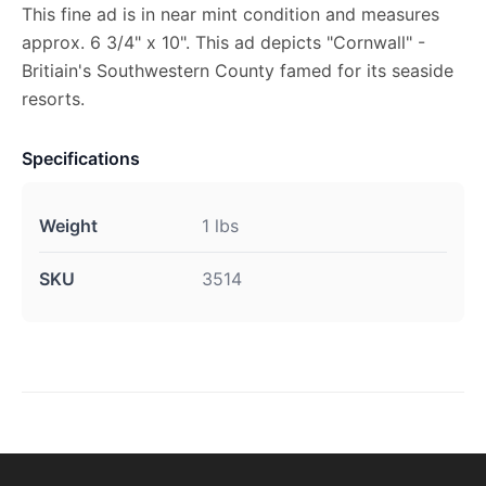
This fine ad is in near mint condition and measures
approx. 6 3/4" x 10". This ad depicts "Cornwall" -
Britiain's Southwestern County famed for its seaside
resorts.
Specifications
Weight
1 lbs
SKU
3514