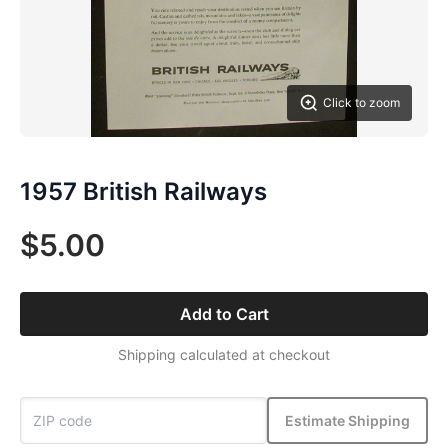
Click to zoom
1957 British Railways
$5.00
Add to Cart
Shipping calculated at checkout
Estimate Shipping