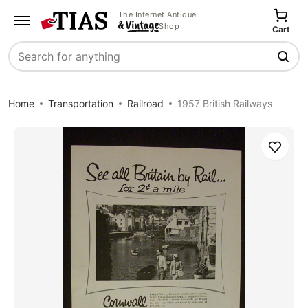
The Internet Antique
Shop
Cart
Search
Home
Transportation
Railroad
1957 British Railways
Save