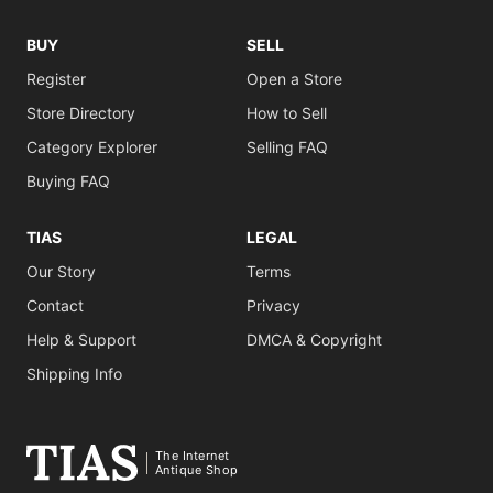
BUY
SELL
Register
Open a Store
Store Directory
How to Sell
Category Explorer
Selling FAQ
Buying FAQ
TIAS
LEGAL
Our Story
Terms
Contact
Privacy
Help & Support
DMCA & Copyright
Shipping Info
The Internet
Antique Shop