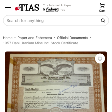
The Internet Antique
Shop
Cart
Search
Home
Paper and Ephemera
Official Documents
1957 Dahl Uranium Mine Inc. Stock Certificate
Save