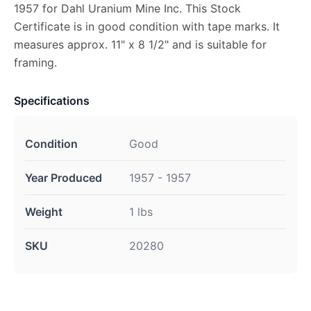
1957 for Dahl Uranium Mine Inc. This Stock
Certificate is in good condition with tape marks. It
measures approx. 11" x 8 1/2" and is suitable for
framing.
Specifications
Condition
Good
Year Produced
1957 - 1957
Weight
1 lbs
SKU
20280