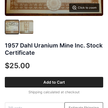
Click to zoom
1957 Dahl Uranium Mine Inc. Stock
Certificate
$25.00
Add to Cart
Shipping calculated at checkout
Estimate Shipping