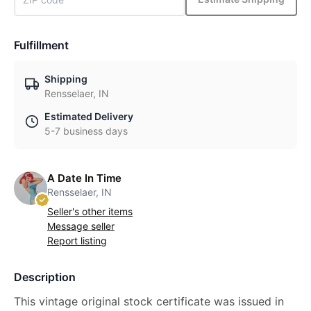
Fulfillment
Shipping
Rensselaer, IN
Estimated Delivery
5-7 business days
A Date In Time
Rensselaer, IN
Seller's other items
Message seller
Report listing
Description
This vintage original stock certificate was issued in