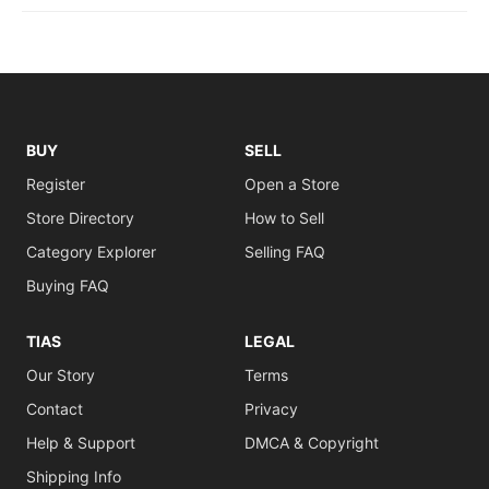
BUY
SELL
Register
Open a Store
Store Directory
How to Sell
Category Explorer
Selling FAQ
Buying FAQ
TIAS
LEGAL
Our Story
Terms
Contact
Privacy
Help & Support
DMCA & Copyright
Shipping Info