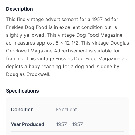
Description
This fine vintage advertisement for a 1957 ad for
Friskies Dog Food is in excellent condition but is
slightly yellowed. This vintage Dog Food Magazine
ad measures approx. 5 x 12 1/2. This vintage Douglas
Crockwell Magazine Advertisement is suitable for
framing. This vintage Friskies Dog Food Magazine ad
depicts a baby reaching for a dog and is done by
Douglas Crockwell.
Specifications
Condition
Excellent
Year Produced
1957 - 1957