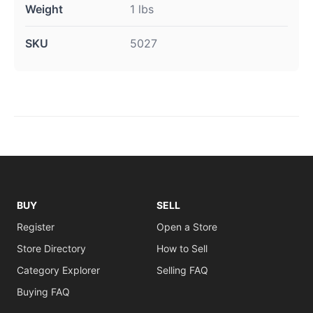
Weight
1 lbs
SKU
5027
BUY
SELL
Register
Open a Store
Store Directory
How to Sell
Category Explorer
Selling FAQ
Buying FAQ