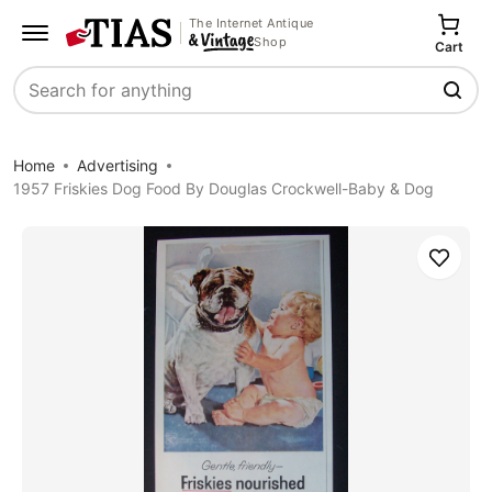
The Internet Antique
Shop
Cart
Search
Home
Advertising
1957 Friskies Dog Food By Douglas Crockwell-Baby & Dog
Save