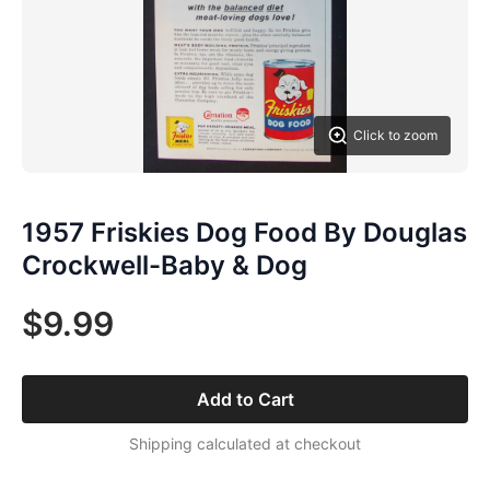
Click to zoom
1957 Friskies Dog Food By Douglas
Crockwell-Baby & Dog
$9.99
Add to Cart
Shipping calculated at checkout