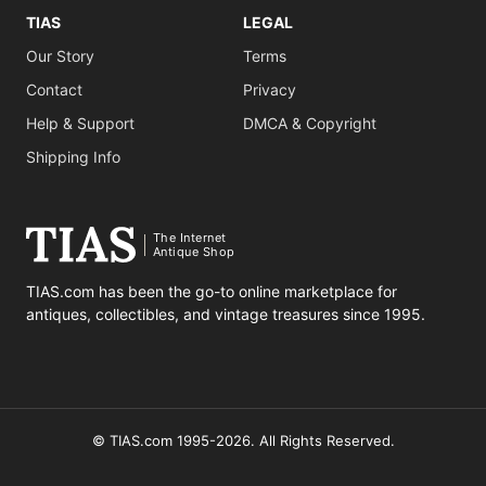
TIAS
LEGAL
Our Story
Terms
Contact
Privacy
Help & Support
DMCA & Copyright
Shipping Info
The Internet
Antique Shop
TIAS.com has been the go-to online marketplace for
antiques, collectibles, and vintage treasures since 1995.
© TIAS.com 1995-2026. All Rights Reserved.