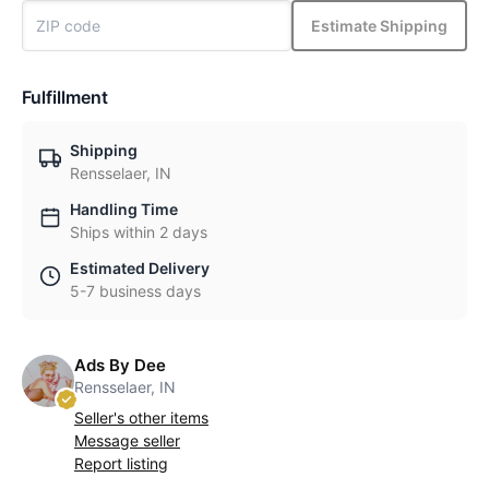
Estimate Shipping
Fulfillment
Shipping
Rensselaer, IN
Handling Time
Ships within 2 days
Estimated Delivery
5-7 business days
Ads By Dee
Rensselaer, IN
Seller's other items
Message seller
Report listing